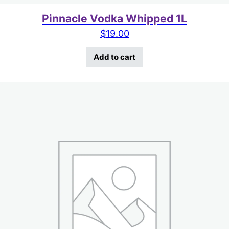
Pinnacle Vodka Whipped 1L
$
19.00
Add to cart