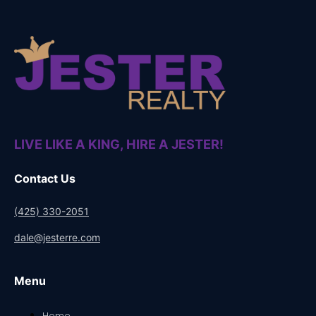
LIVE LIKE A KING, HIRE A JESTER!
Contact Us
(425) 330-2051
dale@jesterre.com
Menu
Home