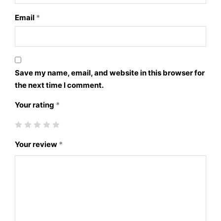
Email
*
Save my name, email, and website in this browser for
the next time I comment.
Your rating
*
Your review
*