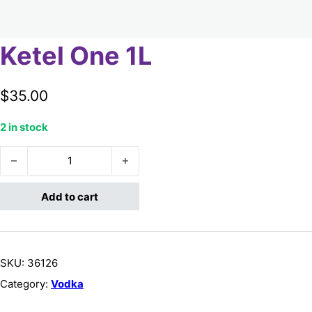
Ketel One 1L
$
35.00
2 in stock
Ketel One 1L quantity
Add to cart
SKU:
36126
Category:
Vodka