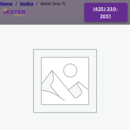
Home
/
Vodka
/
Ketel One 1L
(425) 330-
2051