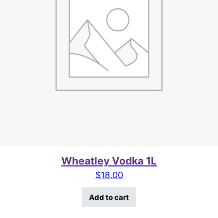
Wheatley Vodka 1L
$
18.00
Add to cart