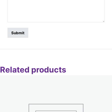
Related products