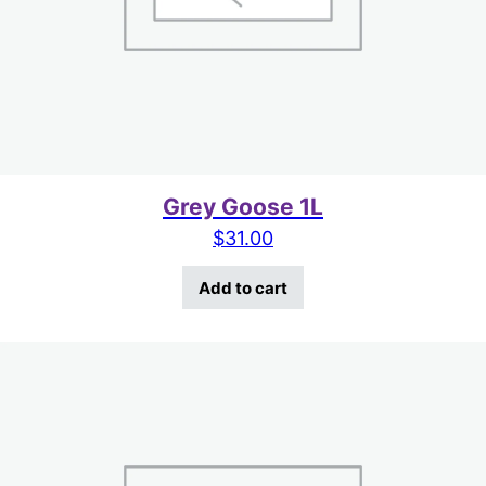
Grey Goose 1L
$
31.00
Add to cart