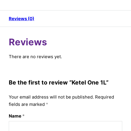
Reviews (0)
Reviews
There are no reviews yet.
Be the first to review “Ketel One 1L”
Your email address will not be published.
Required
fields are marked
*
Name
*