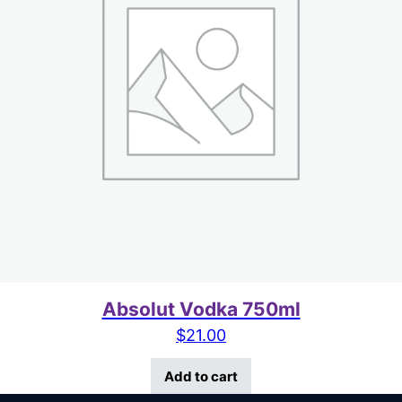
Absolut Vodka 750ml
$
21.00
Add to cart