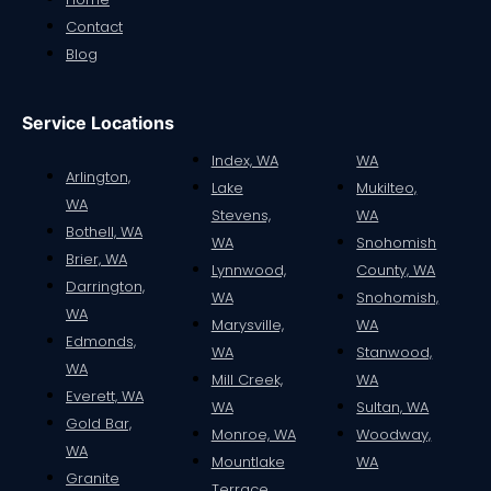
Contact
Blog
Service Locations
Index, WA
WA
Arlington,
Lake
Mukilteo,
WA
Stevens,
WA
Bothell, WA
WA
Snohomish
Brier, WA
Lynnwood,
County, WA
Darrington,
WA
Snohomish,
WA
Marysville,
WA
Edmonds,
WA
Stanwood,
WA
Mill Creek,
WA
Everett, WA
WA
Sultan, WA
Gold Bar,
Monroe, WA
Woodway,
WA
Mountlake
WA
Granite
Terrace,