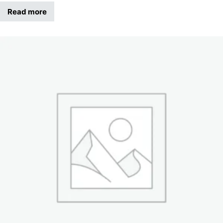
Read more