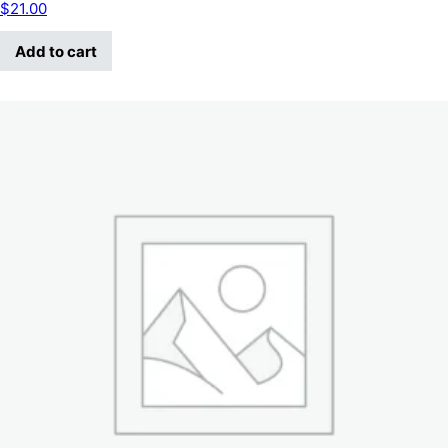
$
21.00
Add to cart