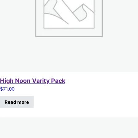
High Noon Varity Pack
$
71.00
Read more