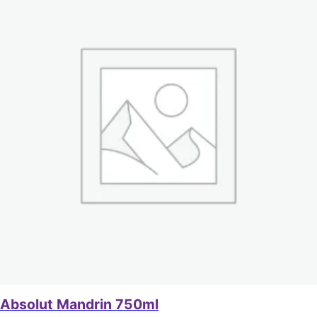
Absolut Mandrin 750ml