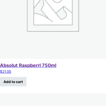
Absolut RaspberrI 750ml
$
21.00
Add to cart