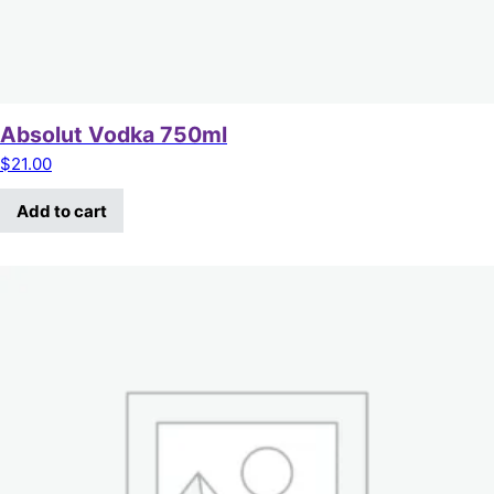
Absolut Vodka 750ml
$
21.00
Add to cart