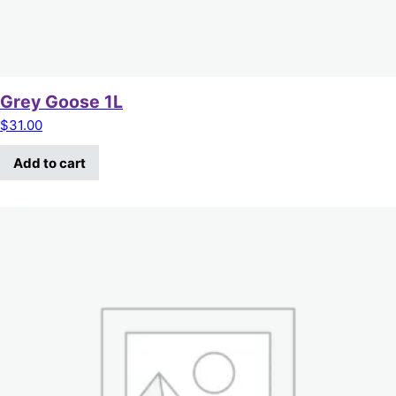
Grey Goose 1L
$
31.00
Add to cart