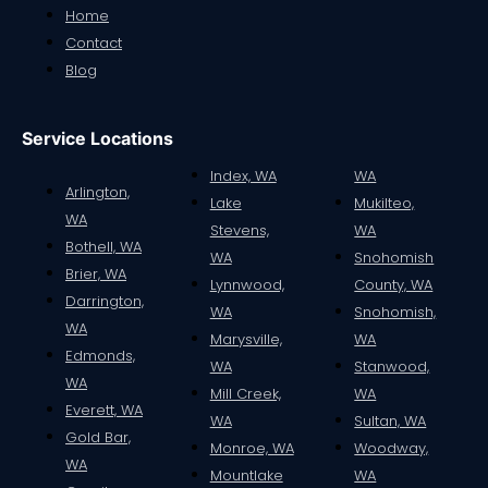
Home
Contact
Blog
Service Locations
Index, WA
WA
Arlington,
Lake
Mukilteo,
WA
Stevens,
WA
Bothell, WA
WA
Snohomish
Smirnoff Vodka Whipped – Case
Brier, WA
Lynnwood,
County, WA
$
156.00
Darrington,
WA
Snohomish,
WA
Marysville,
WA
Read more
Edmonds,
WA
Stanwood,
WA
Mill Creek,
WA
Everett, WA
WA
Sultan, WA
Gold Bar,
1
2
→
Monroe, WA
Woodway,
WA
Mountlake
WA