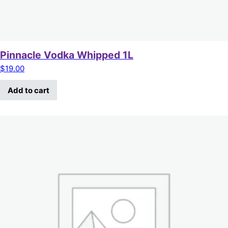
Pinnacle Vodka Whipped 1L
$
19.00
Add to cart