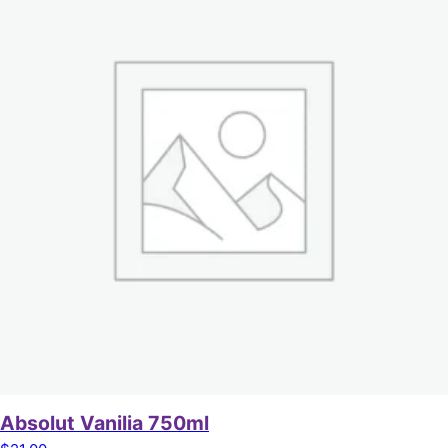
Absolut Vanilia 750ml