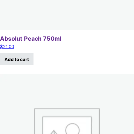
Absolut Peach 750ml
$
21.00
Add to cart