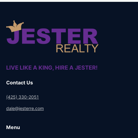
Smirnoff Green Apple 1L
$
19.00
Read more
LIVE LIKE A KING, HIRE A JESTER!
Contact Us
(425) 330-2051
dale@jesterre.com
Menu