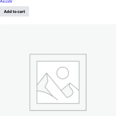
$
21.00
Add to cart