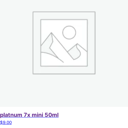
platnum 7x mini 50ml
$
9.00