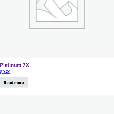
Platinum 7X
$
9.00
Read more