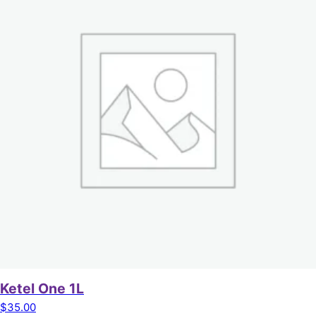
Ketel One 1L
$
35.00