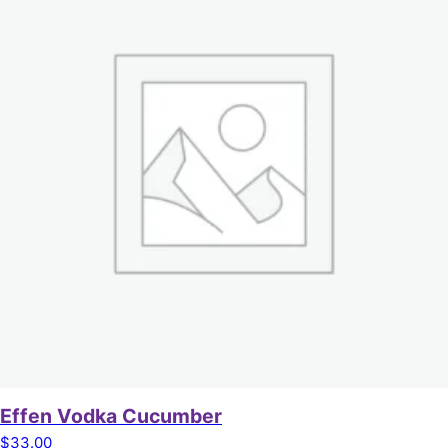
Effen Vodka Cucumber
$
33.00