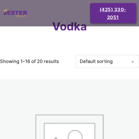
(425) 330-
2051
Vodka
Showing 1–16 of 20 results