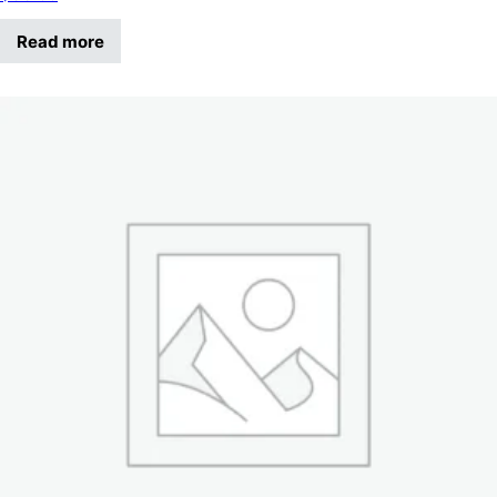
Read more