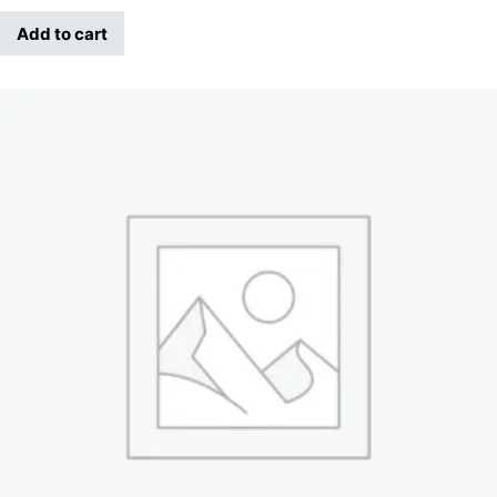
Add to cart