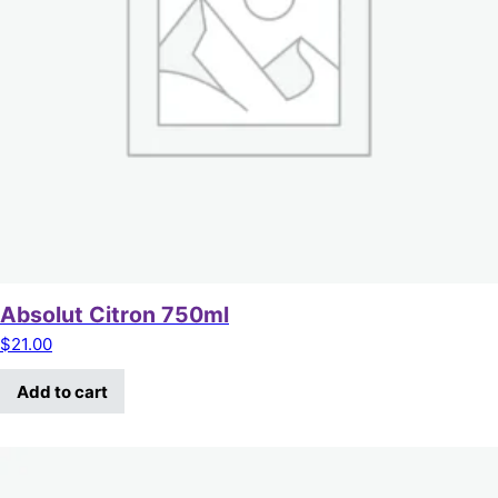
Absolut Citron 750ml
$
21.00
Add to cart