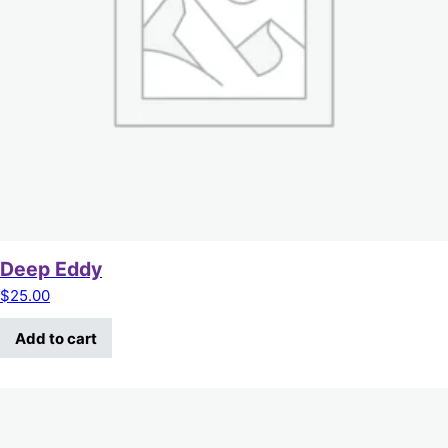
Deep Eddy
$
25.00
Add to cart