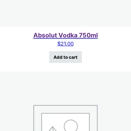
Absolut Vodka 750ml
$
21.00
Add to cart