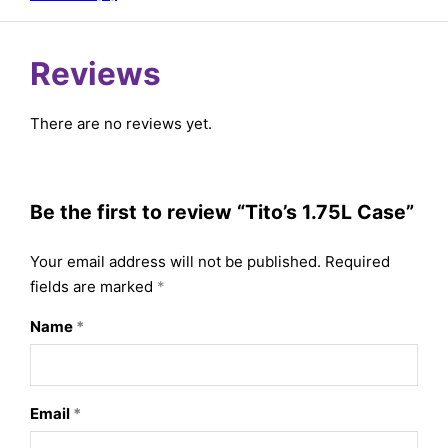
Reviews
There are no reviews yet.
Be the first to review “Tito’s 1.75L Case”
Your email address will not be published.
Required
fields are marked
*
Name
*
Email
*