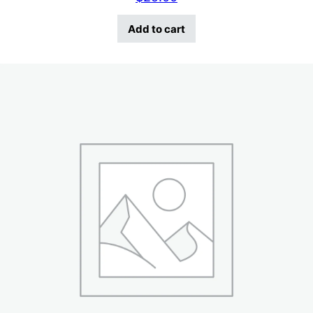
Add to cart