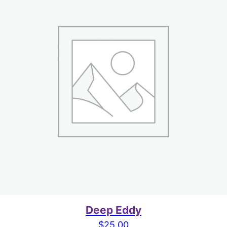
Deep Eddy
$
25.00