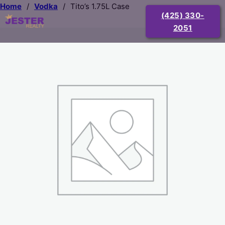
Home
/
Vodka
/
Tito’s 1.75L Case
(425) 330-
2051