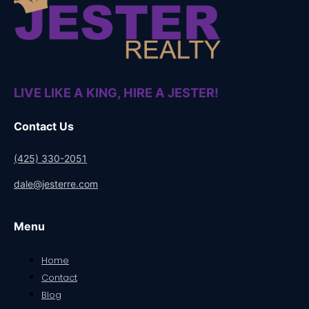
LIVE LIKE A KING, HIRE A JESTER!
Contact Us
(425) 330-2051
dale@jesterre.com
Menu
Home
Contact
Blog