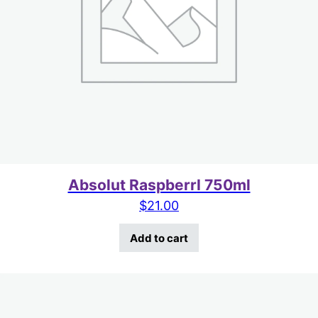
Absolut RaspberrI 750ml
$
21.00
Add to cart