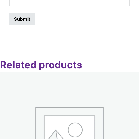
Related products