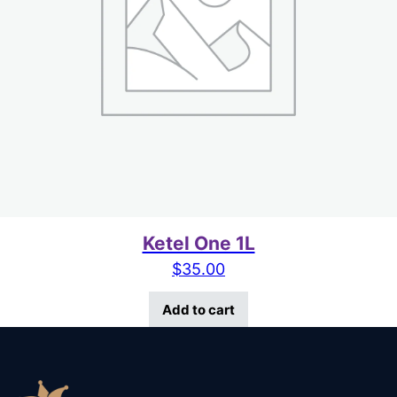
Ketel One 1L
$
35.00
Add to cart