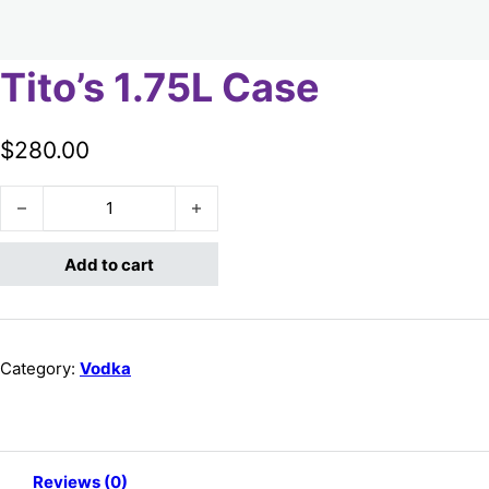
Tito’s 1.75L Case
$
280.00
Tito's 1.75L Case quantity
Add to cart
Category:
Vodka
Reviews (0)