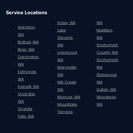
Service Locations
Index, WA
WA
Arlington,
Lake
Mukilteo,
WA
Stevens,
WA
Bothell, WA
WA
Snohomish
Brier, WA
Lynnwood,
County, WA
Darrington,
WA
Snohomish,
WA
Marysville,
WA
Edmonds,
WA
Stanwood,
WA
Mill Creek,
WA
Everett, WA
WA
Sultan, WA
Gold Bar,
Monroe, WA
Woodway,
WA
Mountlake
WA
Granite
Terrace,
Falls, WA