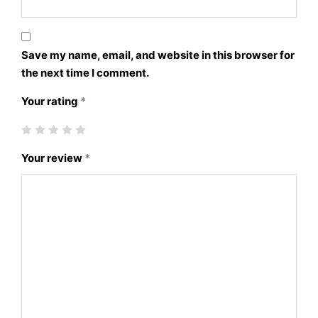
Save my name, email, and website in this browser for
the next time I comment.
Your rating
*
Your review
*