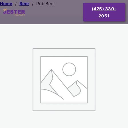
Home
/
Beer
/
Pub Beer
(425) 330-
2051