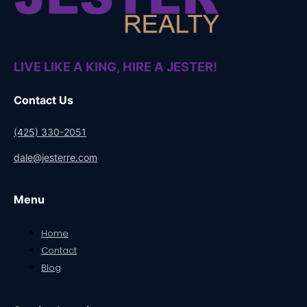
LIVE LIKE A KING, HIRE A JESTER!
Contact Us
(425) 330-2051
dale@jesterre.com
Menu
Home
Contact
Blog