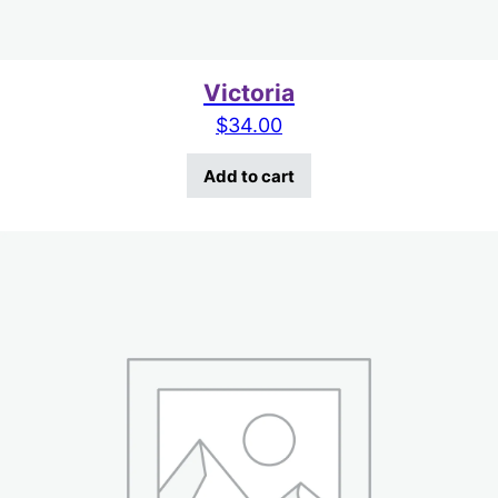
Victoria
$
34.00
Add to cart