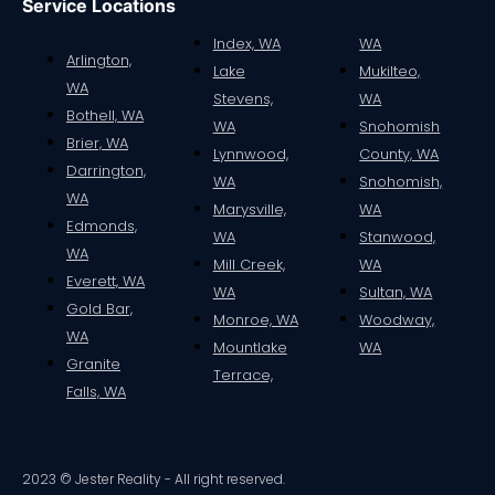
Service Locations
Index, WA
WA
Arlington,
Lake
Mukilteo,
WA
Stevens,
WA
Bothell, WA
WA
Snohomish
Brier, WA
Lynnwood,
County, WA
Darrington,
WA
Snohomish,
WA
Marysville,
WA
Edmonds,
WA
Stanwood,
WA
Mill Creek,
WA
Everett, WA
WA
Sultan, WA
Gold Bar,
Monroe, WA
Woodway,
WA
Mountlake
WA
Granite
Terrace,
Falls, WA
2023 © Jester Reality - All right reserved.