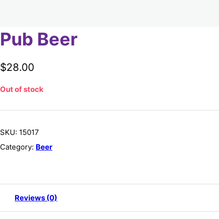
Pub Beer
$
28.00
Out of stock
SKU:
15017
Category:
Beer
Reviews (0)