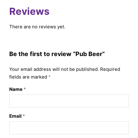
Reviews
There are no reviews yet.
Be the first to review “Pub Beer”
Your email address will not be published.
Required
fields are marked
*
Name
*
Email
*