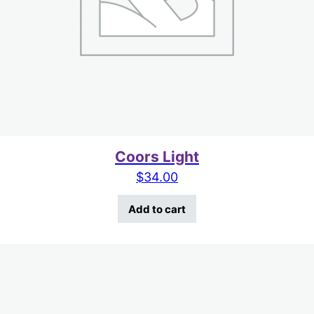
Coors Light
$
34.00
Add to cart