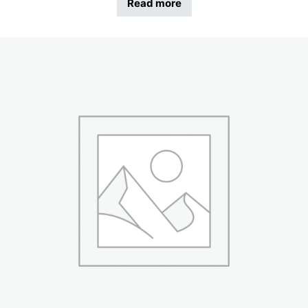
Read more