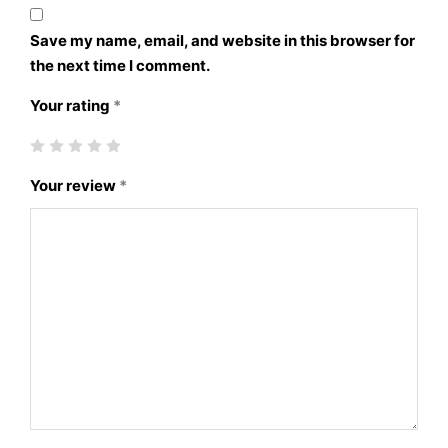
Save my name, email, and website in this browser for
the next time I comment.
Your rating
*
Your review
*