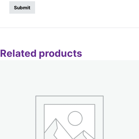
Related products