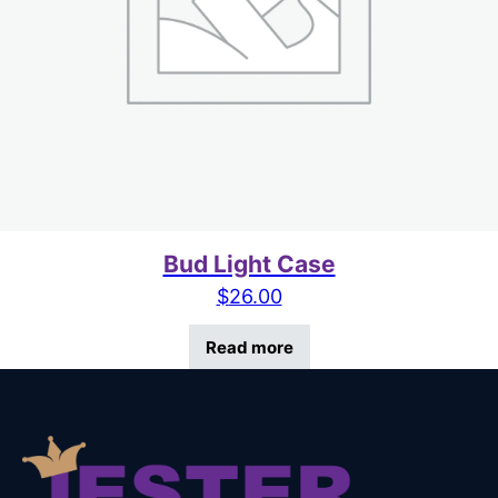
Bud Light Case
$
26.00
Read more