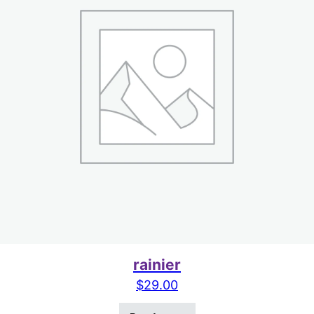
rainier
$
29.00