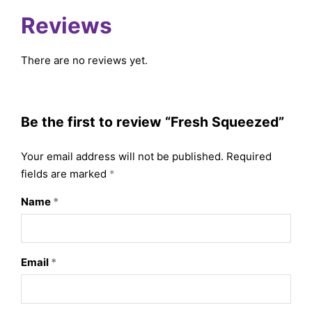
Reviews
There are no reviews yet.
Be the first to review “Fresh Squeezed”
Your email address will not be published.
Required
fields are marked
*
Name
*
Email
*