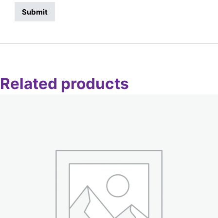
Related products