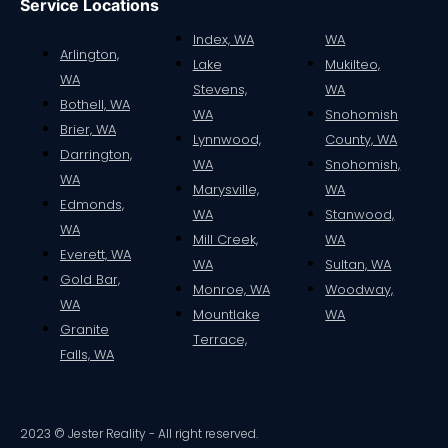
Service Locations
Index, WA
WA
Arlington,
Lake
Mukilteo,
WA
Stevens,
WA
Bothell, WA
WA
Snohomish
Brier, WA
Lynnwood,
County, WA
Darrington,
WA
Snohomish,
WA
Marysville,
WA
Edmonds,
WA
Stanwood,
WA
Mill Creek,
WA
Everett, WA
WA
Sultan, WA
Gold Bar,
Monroe, WA
Woodway,
WA
Mountlake
WA
Granite
Terrace,
Falls, WA
2023 © Jester Reality - All right reserved.