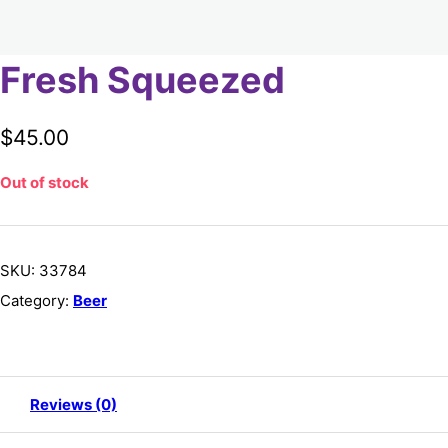
Fresh Squeezed
$
45.00
Out of stock
SKU:
33784
Category:
Beer
Reviews (0)