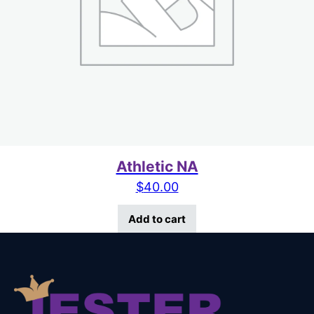
Athletic NA
$
40.00
Add to cart