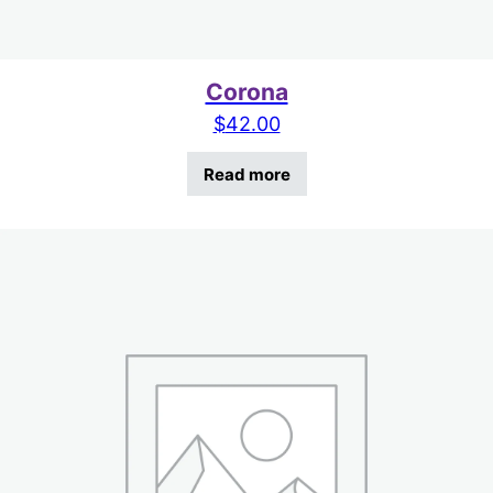
Corona
$
42.00
Read more