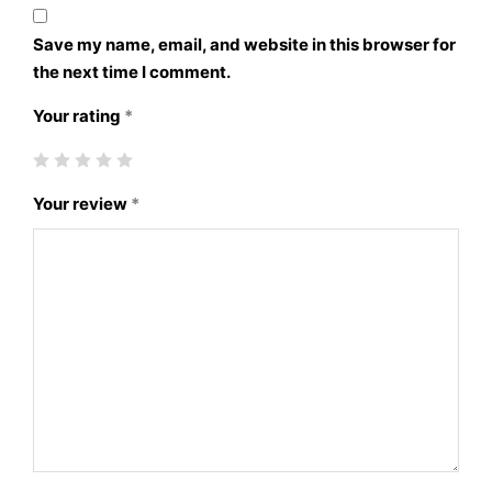
Save my name, email, and website in this browser for
the next time I comment.
Your rating
*
Your review
*