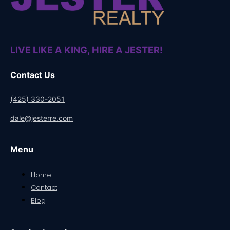
LIVE LIKE A KING, HIRE A JESTER!
Contact Us
(425) 330-2051
dale@jesterre.com
Menu
Home
Contact
Blog