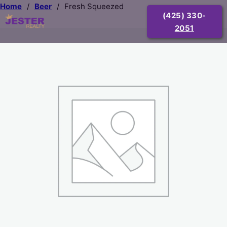
Home
/
Beer
/
Fresh Squeezed
(425) 330-
2051