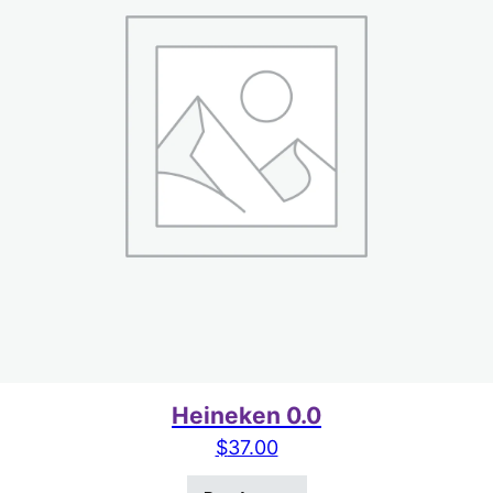
Heineken 0.0
$
37.00