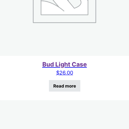
Bud Light Case
$
26.00
Read more