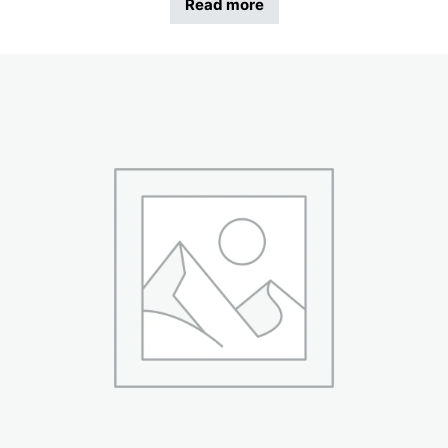
Read more