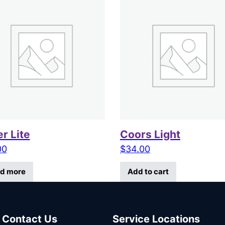
er Lite
Coors Light
00
$
34.00
d more
Add to cart
Contact Us
Service Locations