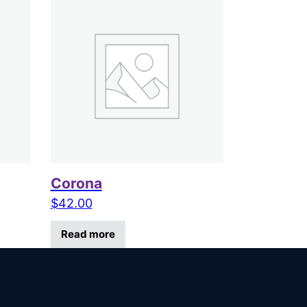
Corona
$
42.00
Read more