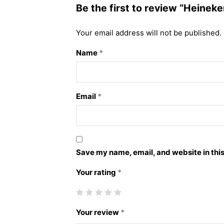
Be the first to review “Heineke
Your email address will not be published.
Name
*
Email
*
Save my name, email, and website in this
Your rating
*
Your review
*