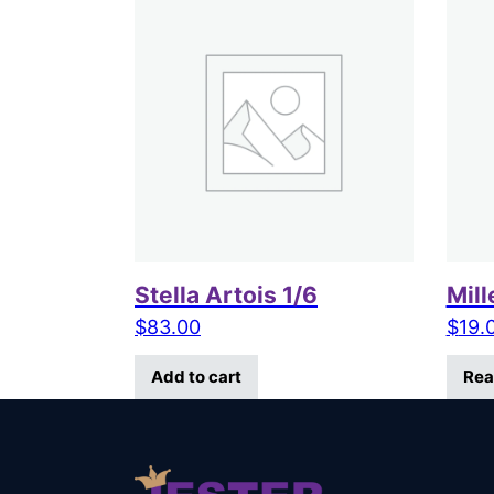
Stella Artois 1/6
Mill
$
83.00
$
19.
Add to cart
Rea