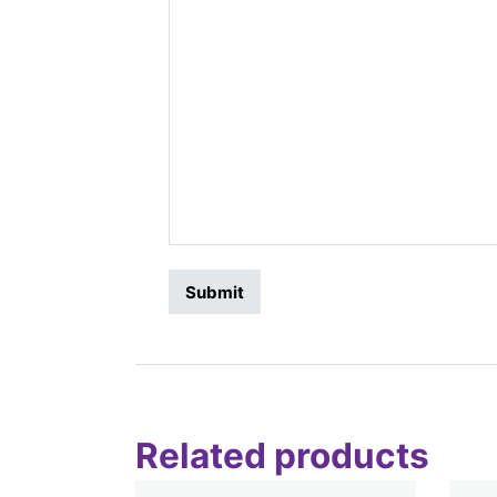
Related products