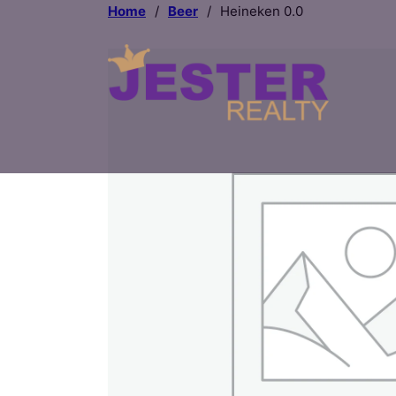
Home
/
Beer
/
Heineken 0.0