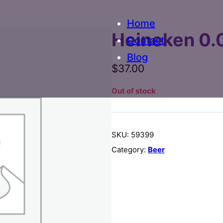
Home
Heineken 0.
Contact
Blog
$
37.00
Out of stock
SKU:
59399
Category:
Beer