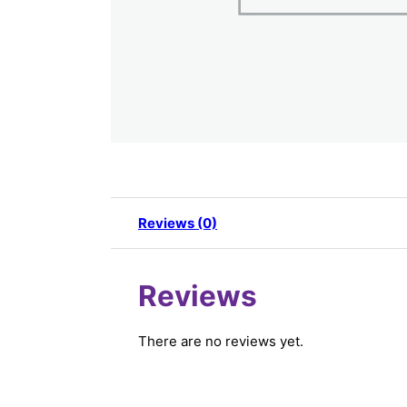
Reviews (0)
Reviews
There are no reviews yet.