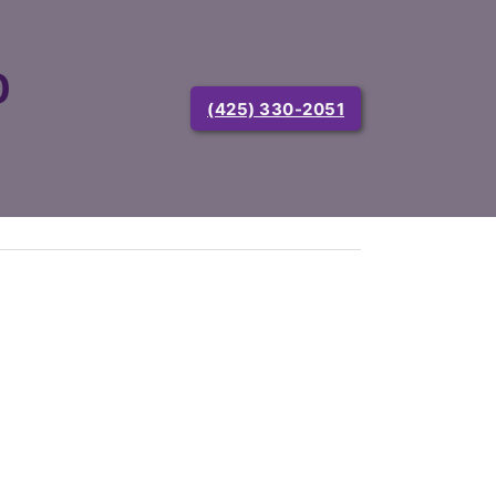
0
(425) 330-2051