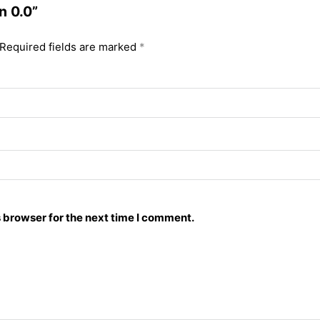
n 0.0”
Required fields are marked
*
 browser for the next time I comment.