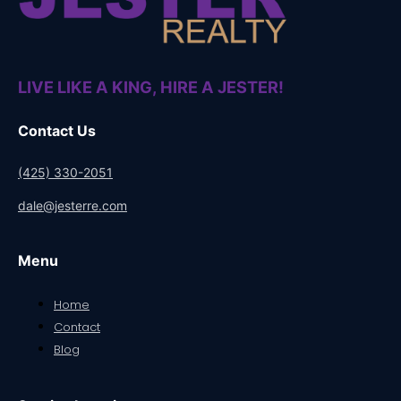
LIVE LIKE A KING, HIRE A JESTER!
Contact Us
(425) 330-2051
dale@jesterre.com
Menu
Home
Contact
Blog