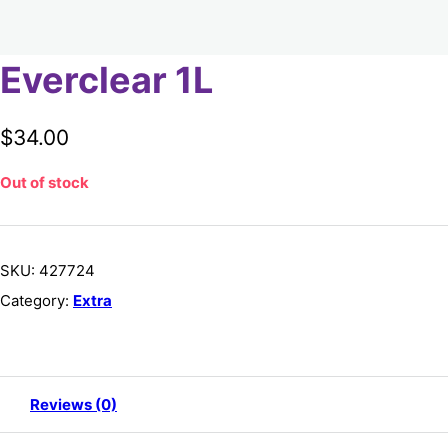
Everclear 1L
$
34.00
Out of stock
SKU:
427724
Category:
Extra
Reviews (0)