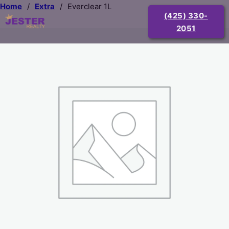
Home
/
Extra
/
Everclear 1L
(425) 330-
2051