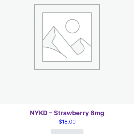
NYKD – Strawberry 6mg
$
18.00