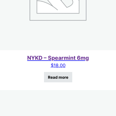
NYKD – Spearmint 6mg
$
18.00
Read more