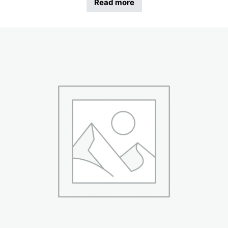
Read more