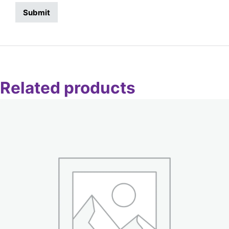
Related products