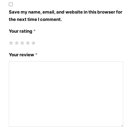
Save my name, email, and website in this browser for
the next time I comment.
Your rating
*
Your review
*