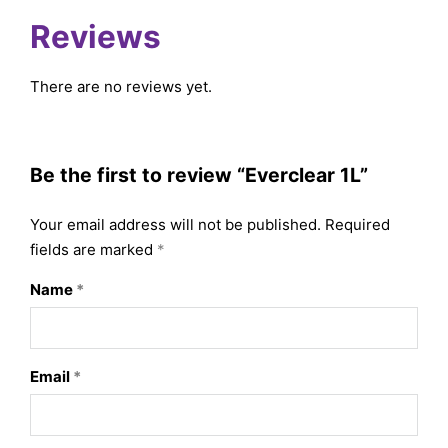
Reviews
There are no reviews yet.
Be the first to review “Everclear 1L”
Your email address will not be published.
Required
fields are marked
*
Name
*
Email
*