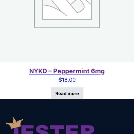
NYKD – Peppermint 6mg
$
18.00
Read more