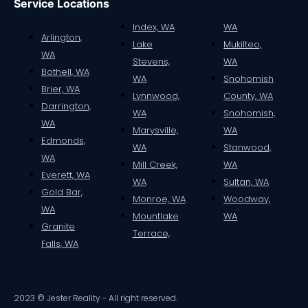
Service Locations
Index, WA
WA
Arlington,
Lake
Mukilteo,
WA
Stevens,
WA
Bothell, WA
WA
Snohomish
Brier, WA
Lynnwood,
County, WA
Darrington,
WA
Snohomish,
WA
Marysville,
WA
Edmonds,
WA
Stanwood,
WA
Mill Creek,
WA
Everett, WA
WA
Sultan, WA
Gold Bar,
Monroe, WA
Woodway,
WA
Mountlake
WA
Granite
Terrace,
Falls, WA
2023 © Jester Reality - All right reserved.