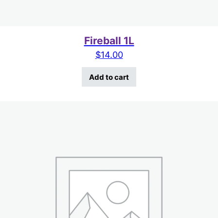
Fireball 1L
$
14.00
Add to cart