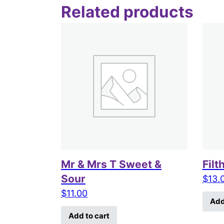
Related products
Mr & Mrs T Sweet &
Filt
Sour
$
13.
$
11.00
Add
Add to cart