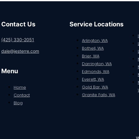
Contact Us
Service Locations
(425) 330-2051
Arlington, WA
Bothell, WA
dale@jesterre.com
Brier, WA
Darrington, WA
Menu
Edmonds, WA
Everett, WA
Gold Bar, WA
Home
Granite Falls, WA
Contact
Blog
W