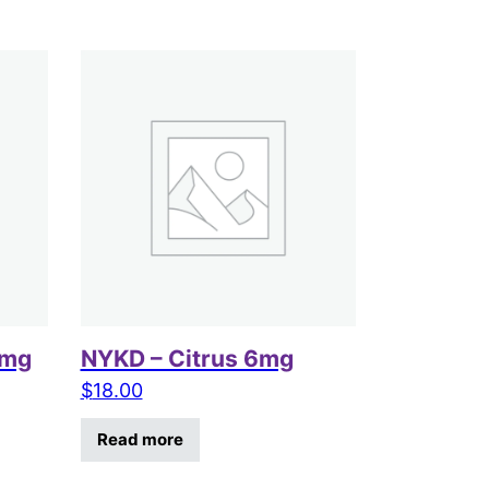
6mg
NYKD – Citrus 6mg
$
18.00
Read more