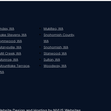
Index, WA
Mukilteo, WA
Lake Stevens, WA
Snohomish County,
Lynnwood, WA
WA
Marysville, WA
Snohomish, WA
Mill Creek, WA
Stanwood, WA
Monroe, WA
Sultan, WA
Mountlake Terrace,
Woodway, WA
WA
ebsite Design and Hosting by NVUS Websites