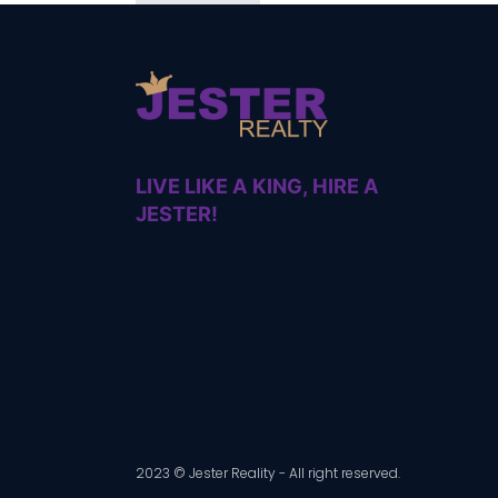
LIVE LIKE A KING, HIRE A
JESTER!
2023 © Jester Reality - All right reserved.