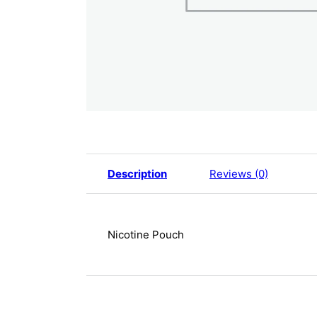
Description
Reviews (0)
Nicotine Pouch