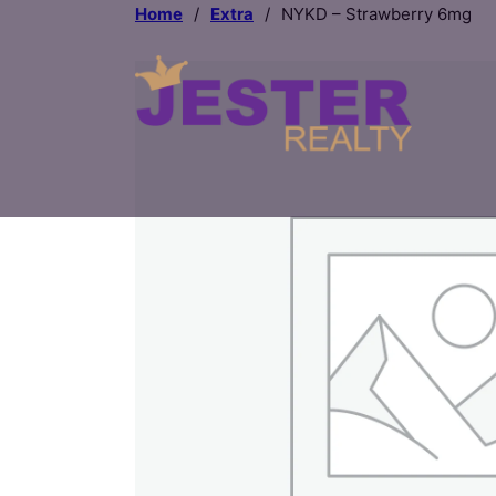
Home
/
Extra
/
NYKD – Strawberry 6mg