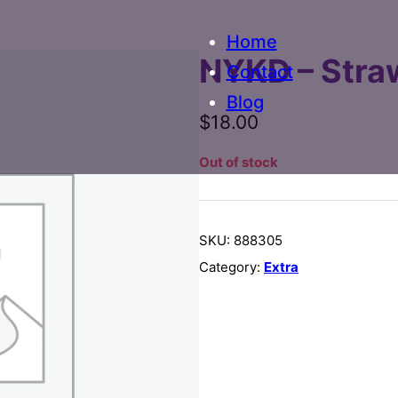
Home
NYKD – Stra
Contact
Blog
$
18.00
Out of stock
SKU:
888305
Category:
Extra