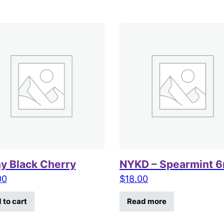
hy Black Cherry
NYKD – Spearmint 
00
$
18.00
 to cart
Read more