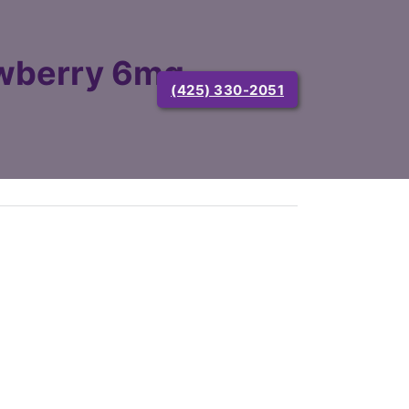
wberry 6mg
(425) 330-2051