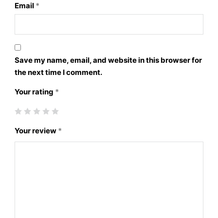
Email
*
Save my name, email, and website in this browser for
the next time I comment.
Your rating
*
Your review
*