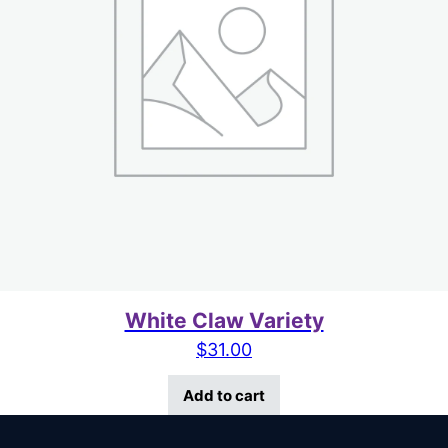
White Claw Variety
$
31.00
Add to cart