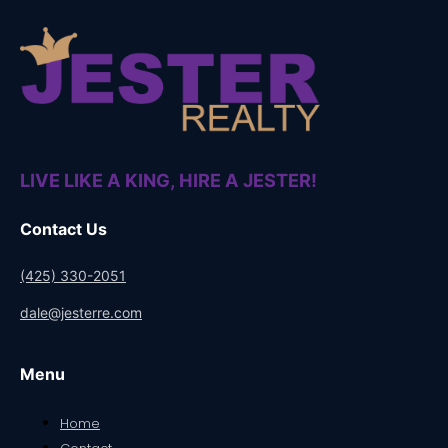
LIVE LIKE A KING, HIRE A JESTER!
Contact Us
(425) 330-2051
dale@jesterre.com
Menu
Home