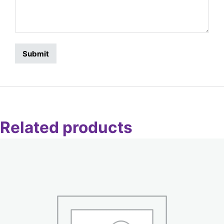
Related products