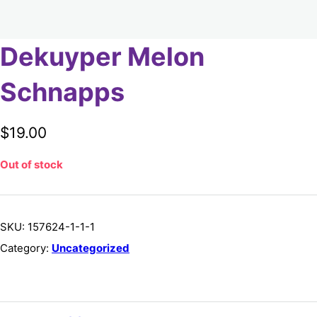
Dekuyper Melon
Schnapps
$
19.00
Out of stock
SKU:
157624-1-1-1
Category:
Uncategorized