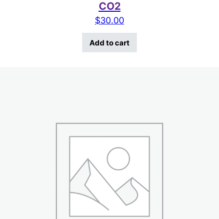
CO2
$
30.00
Add to cart