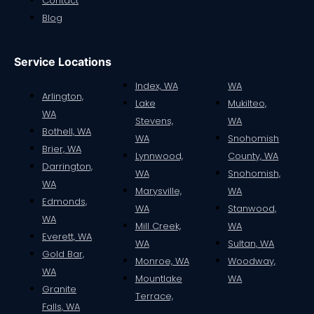
Contact
Blog
Service Locations
Index, WA
WA
Arlington,
Lake
Mukilteo,
WA
Stevens,
WA
Bothell, WA
WA
Snohomish
Brier, WA
Lynnwood,
County, WA
Darrington,
WA
Snohomish,
WA
Marysville,
WA
Edmonds,
WA
Stanwood,
WA
Mill Creek,
WA
Everett, WA
WA
Sultan, WA
Gold Bar,
Monroe, WA
Woodway,
WA
Mountlake
WA
Granite
Terrace,
Falls, WA