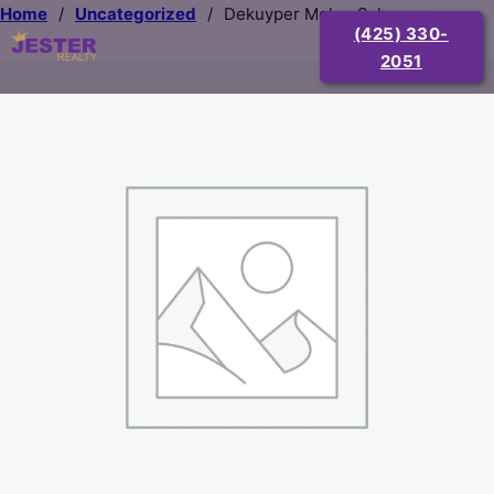
Home
/
Uncategorized
/
Dekuyper Melon Schnapps
(425) 330-
2051