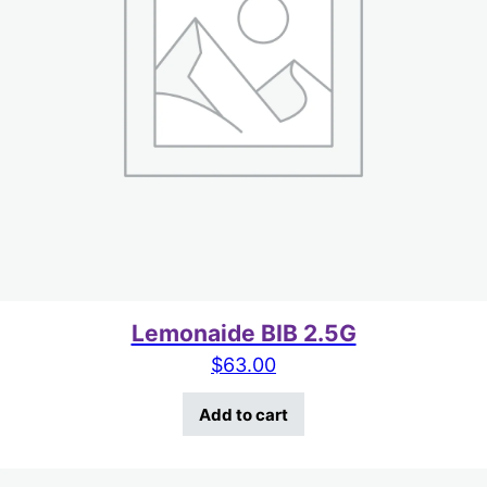
Lemonaide BIB 2.5G
$
63.00
Add to cart