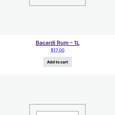
Bacardi Rum – 1L
$
17.00
Add to cart