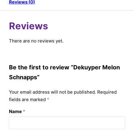
Reviews (0)
Reviews
There are no reviews yet.
Be the first to review “Dekuyper Melon
Schnapps”
Your email address will not be published.
Required
fields are marked
*
Name
*