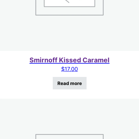
Smirnoff Kissed Caramel
$
17.00
Read more