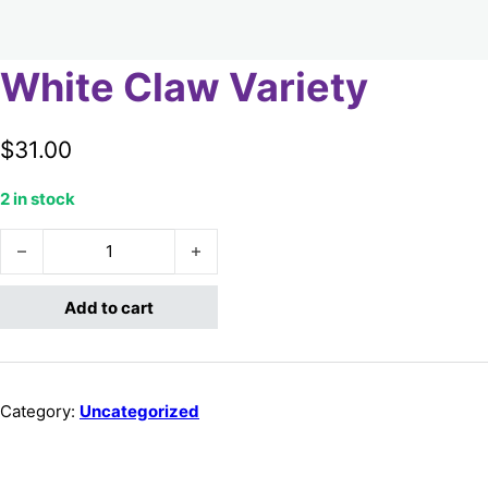
White Claw Variety
$
31.00
2 in stock
White Claw Variety quantity
Add to cart
Category:
Uncategorized