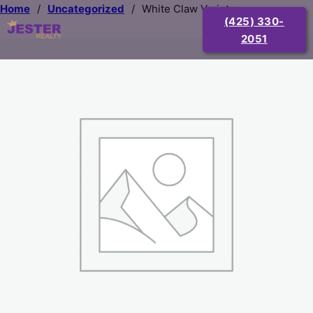
Home
/
Uncategorized
/
White Claw Variety
(425) 330-
2051