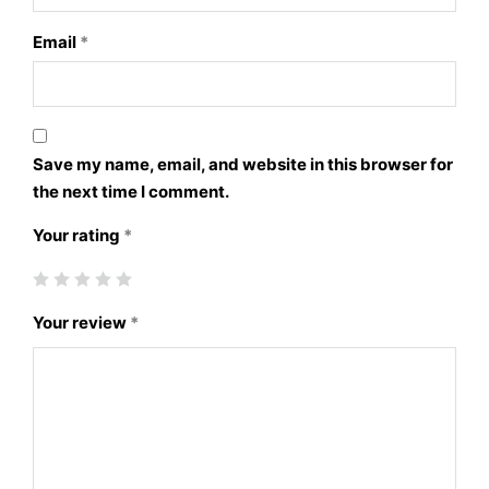
Email
*
Save my name, email, and website in this browser for
the next time I comment.
Your rating
*
Your review
*