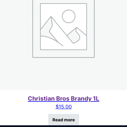
Christian Bros Brandy 1L
$
15.00
Read more