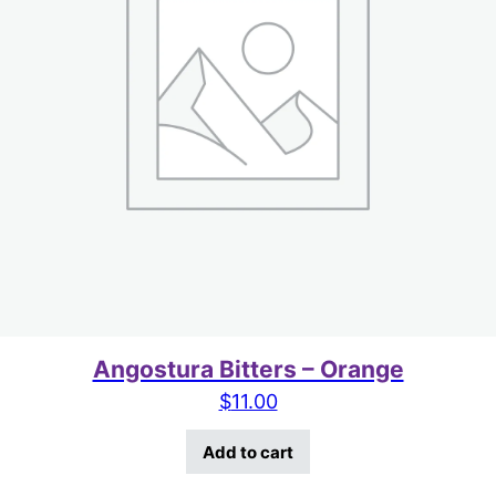
Angostura Bitters – Orange
$
11.00
Add to cart