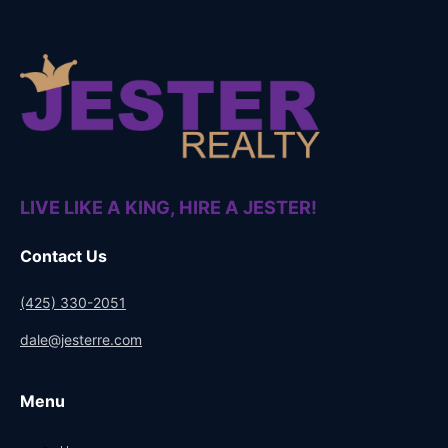
LIVE LIKE A KING, HIRE A JESTER!
Contact Us
(425) 330-2051
dale@jesterre.com
Menu