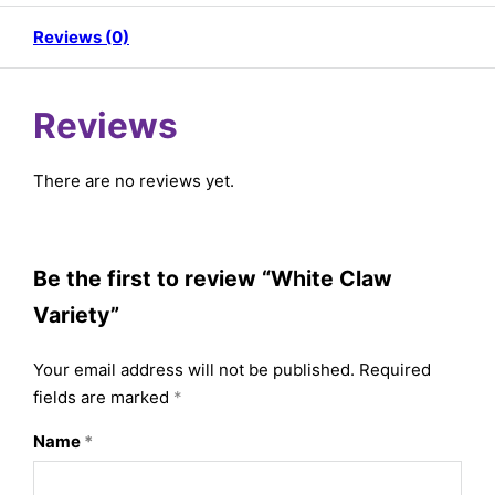
Reviews (0)
Reviews
There are no reviews yet.
Be the first to review “White Claw
Variety”
Your email address will not be published.
Required
fields are marked
*
Name
*