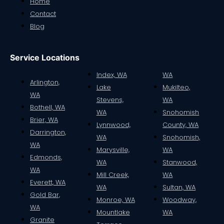
Home
Contact
Blog
Service Locations
Index, WA
WA
Arlington,
Lake
Mukilteo,
WA
Stevens,
WA
Bothell, WA
WA
Snohomish
Brier, WA
Lynnwood,
County, WA
Darrington,
WA
Snohomish,
WA
Marysville,
WA
Edmonds,
WA
Stanwood,
WA
Mill Creek,
WA
Everett, WA
WA
Sultan, WA
Gold Bar,
Monroe, WA
Woodway,
WA
Mountlake
WA
Granite