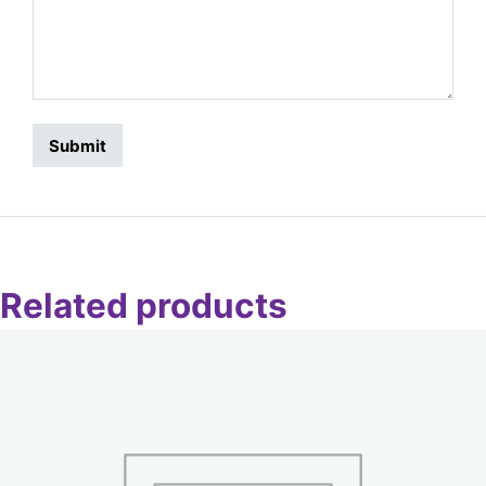
Related products