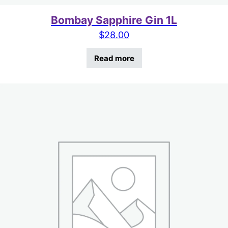
Bombay Sapphire Gin 1L
$
28.00
Read more