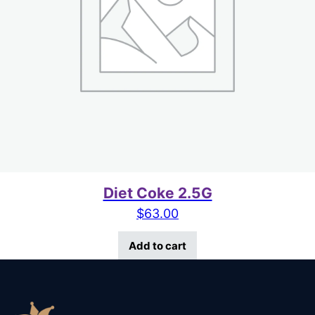
Diet Coke 2.5G
$
63.00
Add to cart