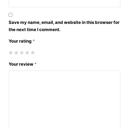
Save my name, email, and website in this browser for
the next time I comment.
Your rating
*
Your review
*