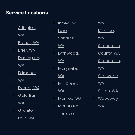
Service Locations
Index, WA
WA
Arlington,
Lake
Mukilteo,
WA
Stevens,
WA
Bothell, WA
WA
Snohomish
Brier, WA
Lynnwood,
County, WA
Darrington,
WA
Snohomish,
WA
Marysville,
WA
Edmonds,
WA
Stanwood,
WA
Mill Creek,
WA
Everett, WA
WA
Sultan, WA
Gold Bar,
Monroe, WA
Woodway,
WA
Mountlake
WA
Granite
Terrace,
Falls, WA