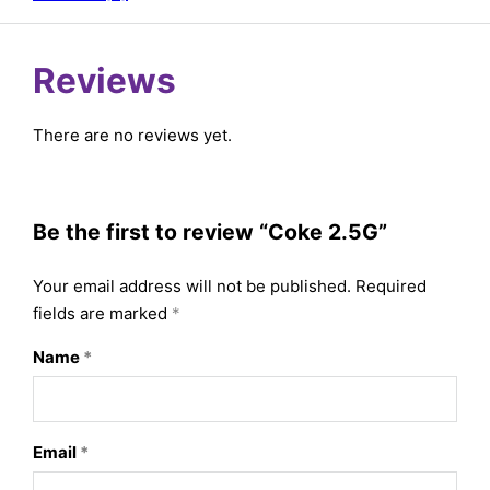
Reviews
There are no reviews yet.
Be the first to review “Coke 2.5G”
Your email address will not be published.
Required
fields are marked
*
Name
*
Email
*