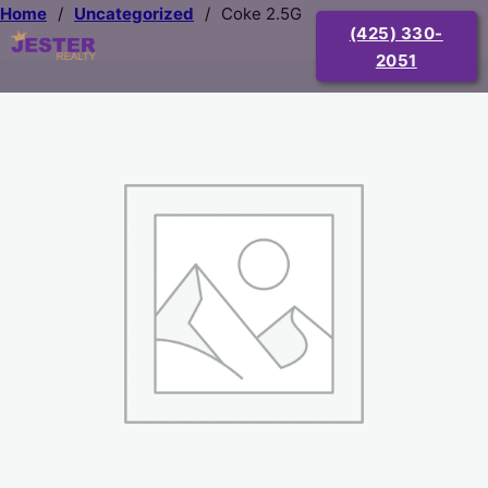
Home
/
Uncategorized
/
Coke 2.5G
(425) 330-
2051