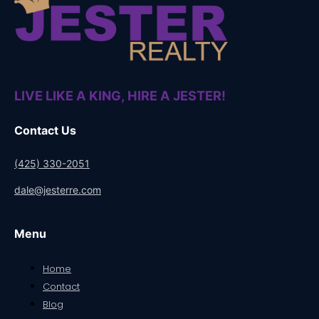
LIVE LIKE A KING, HIRE A JESTER!
Contact Us
(425) 330-2051
dale@jesterre.com
Menu
Home
Contact
Blog