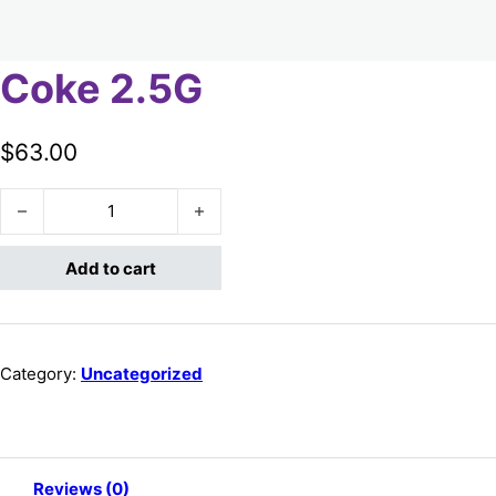
Coke 2.5G
$
63.00
Coke 2.5G quantity
Add to cart
Category:
Uncategorized
Reviews (0)