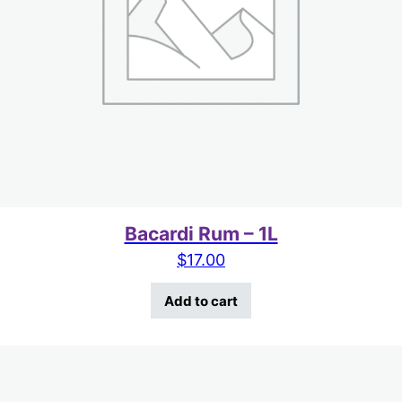
Bacardi Rum – 1L
$
17.00
Add to cart