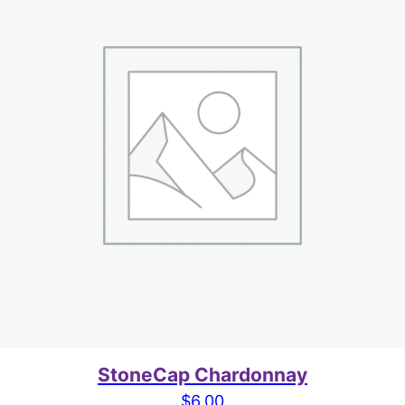
StoneCap Chardonnay
$
6.00