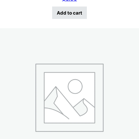
Add to cart