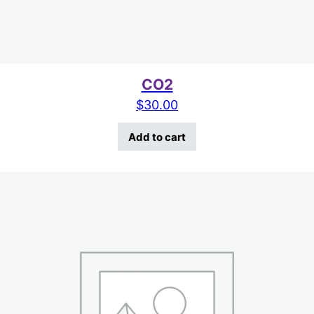
CO2
$
30.00
Add to cart