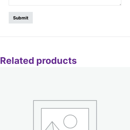
Related products