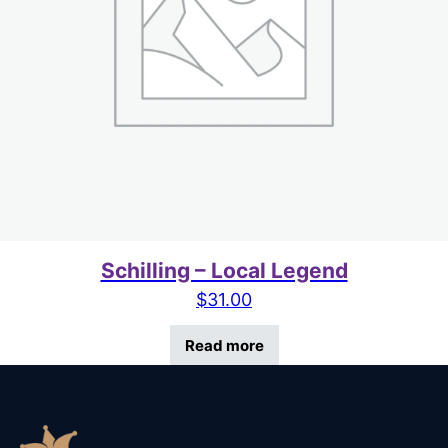
Schilling – Local Legend
$
31.00
Read more