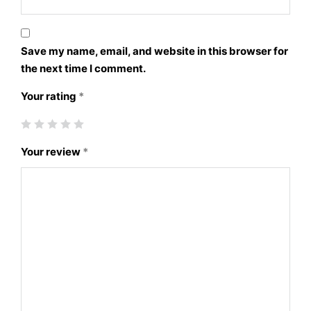
Save my name, email, and website in this browser for
the next time I comment.
Your rating
*
Your review
*