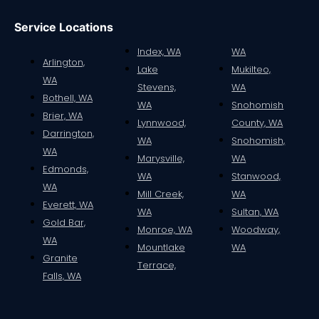
Service Locations
Index, WA
WA
Arlington,
Lake
Mukilteo,
WA
Stevens,
WA
Bothell, WA
WA
Snohomish
Brier, WA
Lynnwood,
County, WA
Darrington,
WA
Snohomish,
WA
Marysville,
WA
Edmonds,
WA
Stanwood,
WA
Mill Creek,
WA
Everett, WA
WA
Sultan, WA
Gold Bar,
Monroe, WA
Woodway,
WA
Mountlake
WA
Granite
Terrace,
Falls, WA