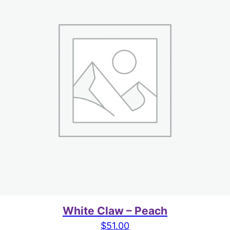
White Claw – Peach
$
51.00