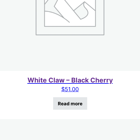
White Claw – Black Cherry
$
51.00
Read more