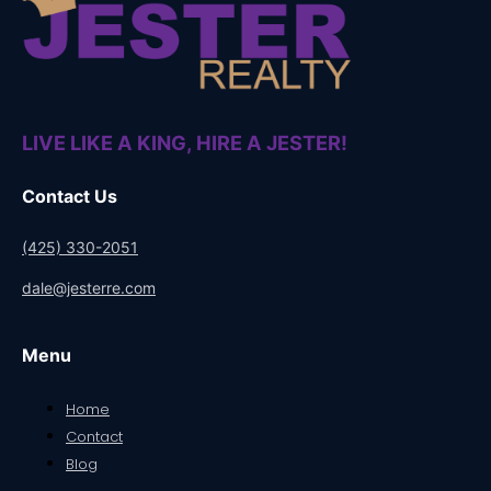
LIVE LIKE A KING, HIRE A JESTER!
Contact Us
(425) 330-2051
dale@jesterre.com
Menu
Home
Contact
Blog