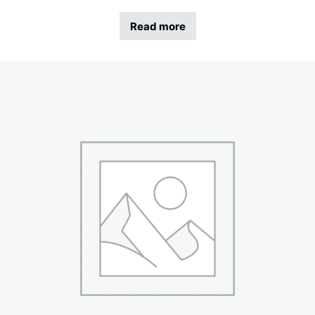
Read more