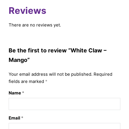
Reviews
There are no reviews yet.
Be the first to review “White Claw –
Mango”
Your email address will not be published.
Required
fields are marked
*
Name
*
Email
*