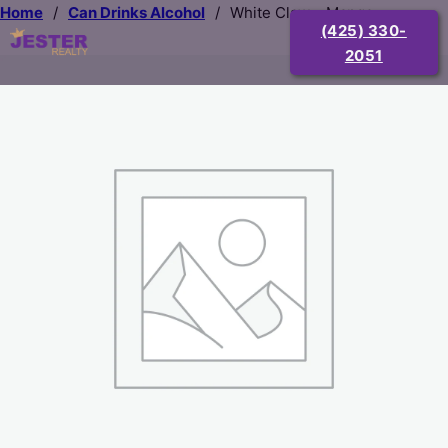
Home
/
Can Drinks Alcohol
/
White Claw – Mango
(425) 330-
2051