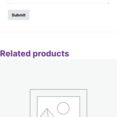
Related products