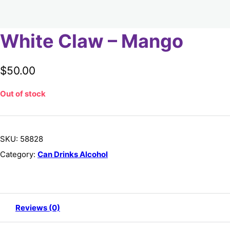
White Claw – Mango
$
50.00
Out of stock
SKU:
58828
Category:
Can Drinks Alcohol
Reviews (0)