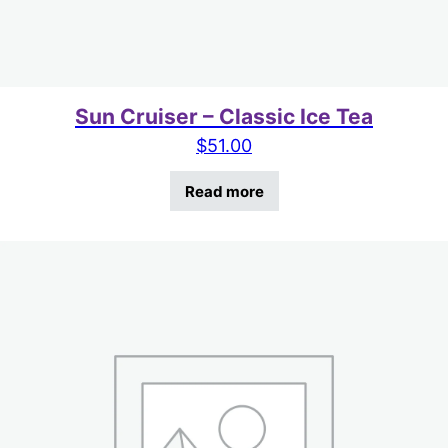
Sun Cruiser – Classic Ice Tea
$
51.00
Read more