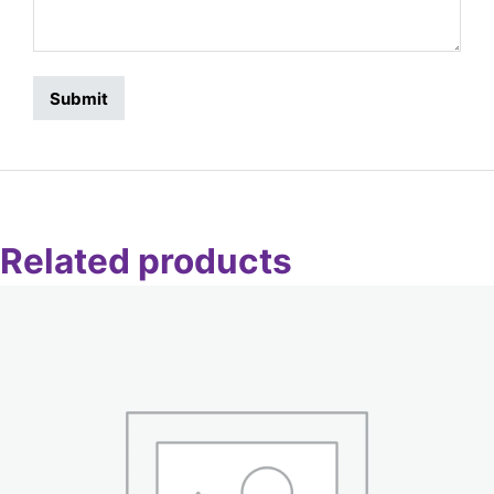
Related products