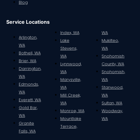
Blog
Service Locations
Index, WA
WA
Arlington,
Lake
Mukilteo,
WA
Stevens,
WA
Bothell, WA
WA
Snohomish
Brier, WA
Lynnwood,
County, WA
Darrington,
WA
Snohomish,
WA
Marysville,
WA
Edmonds,
WA
Stanwood,
WA
Mill Creek,
WA
Everett, WA
WA
Sultan, WA
Gold Bar,
Monroe, WA
Woodway,
WA
Mountlake
WA
Granite
Terrace,
Falls, WA