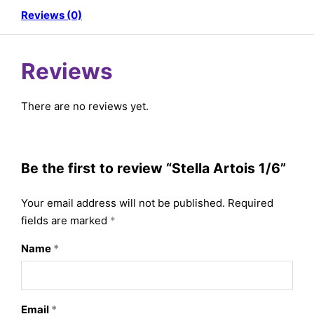
Reviews (0)
Reviews
There are no reviews yet.
Be the first to review “Stella Artois 1/6”
Your email address will not be published.
Required
fields are marked
*
Name
*
Email
*