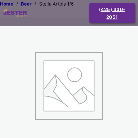
Home
/
Beer
/
Stella Artois 1/6
(425) 330-
2051