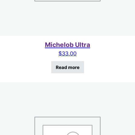
Michelob Ultra
$
33.00
Read more