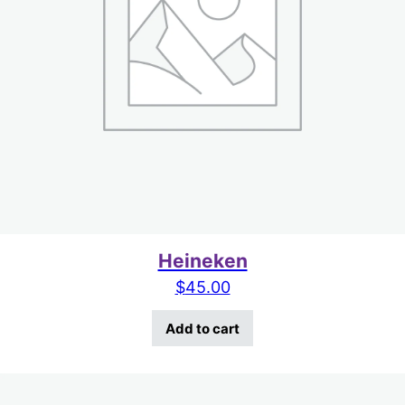
Heineken
$
45.00
Add to cart