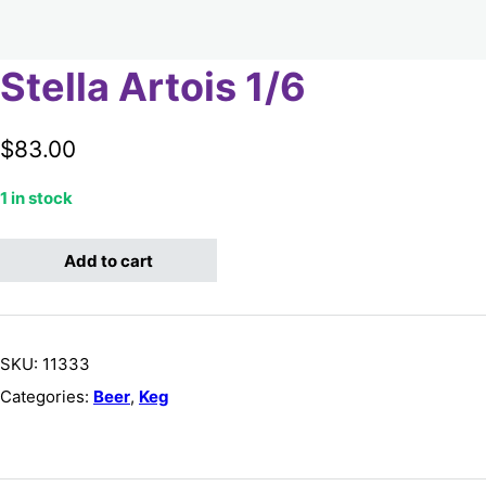
Stella Artois 1/6
$
83.00
1 in stock
Stella Artois 1/6 quantity
Add to cart
SKU:
11333
Categories:
Beer
,
Keg