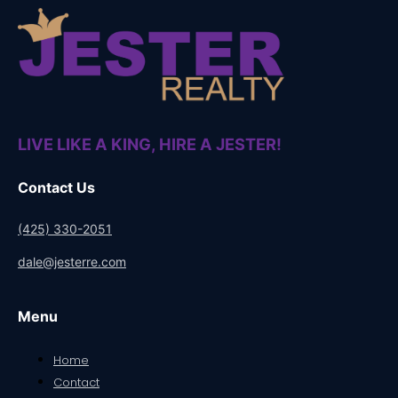
LIVE LIKE A KING, HIRE A JESTER!
Contact Us
(425) 330-2051
dale@jesterre.com
Menu
Home
Contact