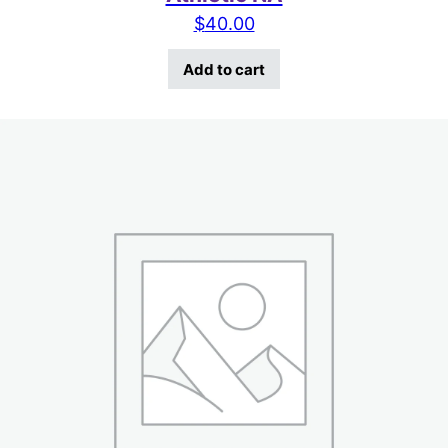
$
40.00
Add to cart