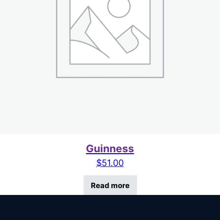
Guinness
$
51.00
Read more