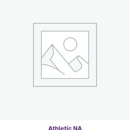
Athletic NA