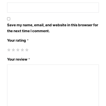
Save my name, email, and website in this browser for
the next time I comment.
Your rating
*
Your review
*