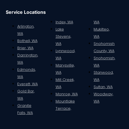
Service Locations
Index, WA
WA
Arlington,
Lake
Mukilteo,
WA
Stevens,
WA
Bothell, WA
WA
Snohomish
Brier, WA
Lynnwood,
County, WA
Darrington,
WA
Snohomish,
WA
Marysville,
WA
Edmonds,
WA
Stanwood,
WA
Mill Creek,
WA
Everett, WA
WA
Sultan, WA
Gold Bar,
Monroe, WA
Woodway,
WA
Mountlake
WA
Granite
Terrace,
Falls, WA