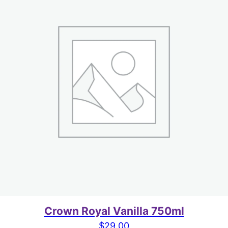
Crown Royal Vanilla 750ml
$
29.00