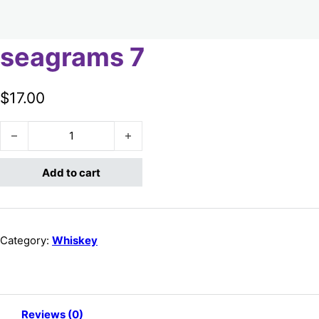
seagrams 7
$
17.00
seagrams 7 quantity
Add to cart
Category:
Whiskey
Reviews (0)