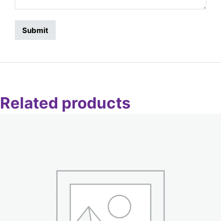
Related products