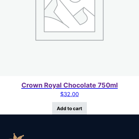
Crown Royal Chocolate 750ml
$
32.00
Add to cart