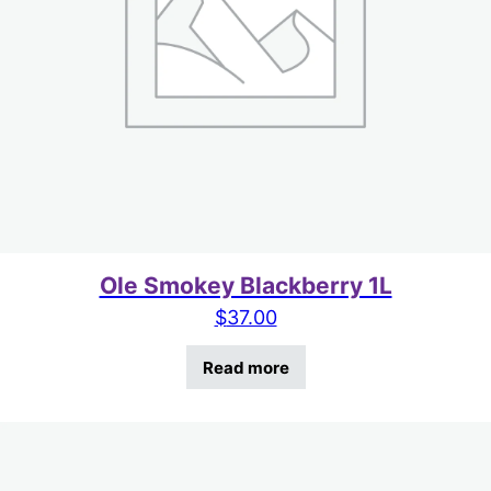
Ole Smokey Blackberry 1L
$
37.00
Read more