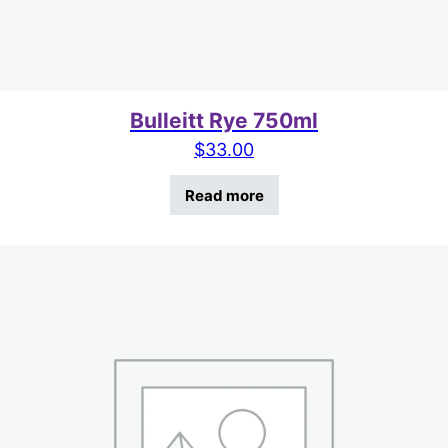
Bulleitt Rye 750ml
$
33.00
Read more