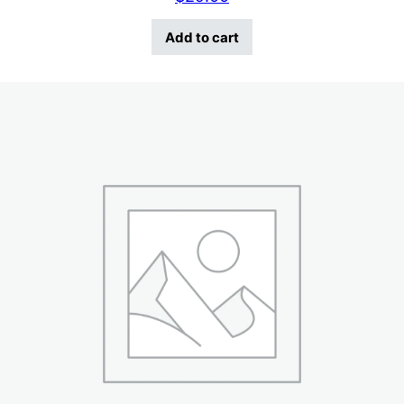
Add to cart