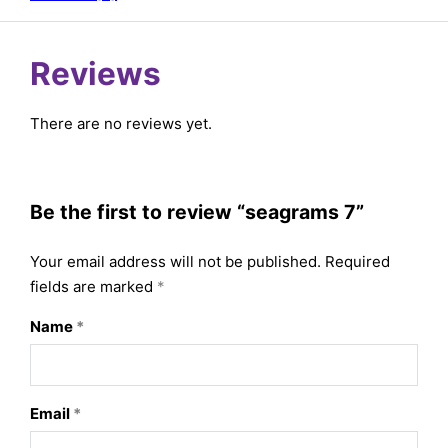
Reviews
There are no reviews yet.
Be the first to review “seagrams 7”
Your email address will not be published.
Required
fields are marked
*
Name
*
Email
*