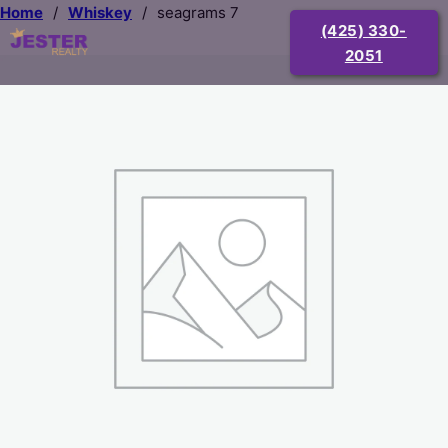
Home
/
Whiskey
/
seagrams 7
(425) 330-
2051