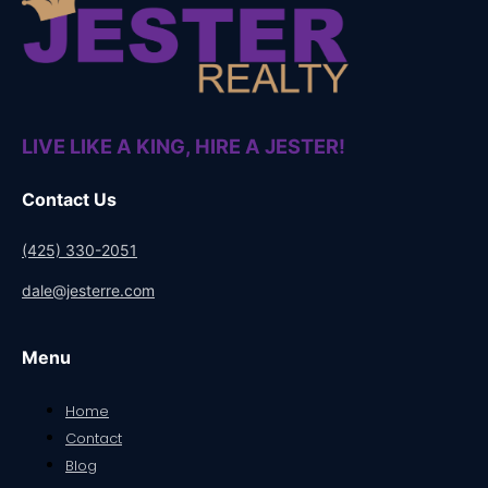
LIVE LIKE A KING, HIRE A JESTER!
Contact Us
(425) 330-2051
dale@jesterre.com
Menu
Home
Contact
Blog