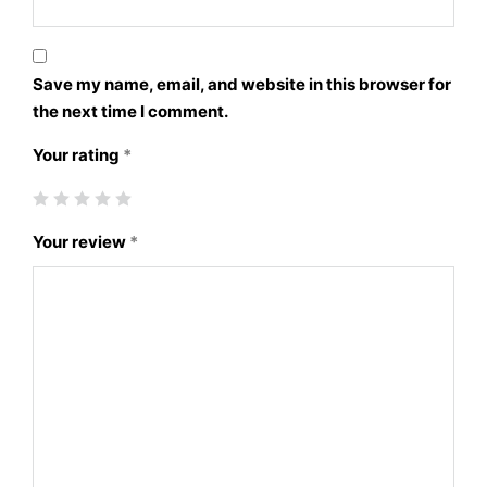
Save my name, email, and website in this browser for
the next time I comment.
Your rating
*
Your review
*