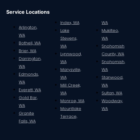
Service Locations
Index, WA
WA
Arlington,
Lake
Mukilteo,
WA
Stevens,
WA
Bothell, WA
WA
Snohomish
Brier, WA
Lynnwood,
County, WA
Darrington,
WA
Snohomish,
WA
Marysville,
WA
Edmonds,
WA
Stanwood,
WA
Mill Creek,
WA
Everett, WA
WA
Sultan, WA
Gold Bar,
Monroe, WA
Woodway,
WA
Mountlake
WA
Granite
Terrace,
Falls, WA