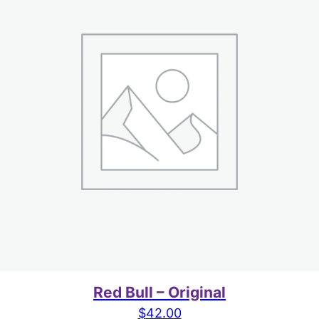
Red Bull – Original
$
42.00