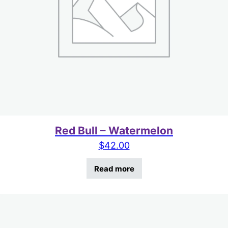
Red Bull – Watermelon
$
42.00
Read more