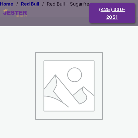
Home
/
Red Bull
/
Red Bull – Sugarfree
(425) 330-
2051