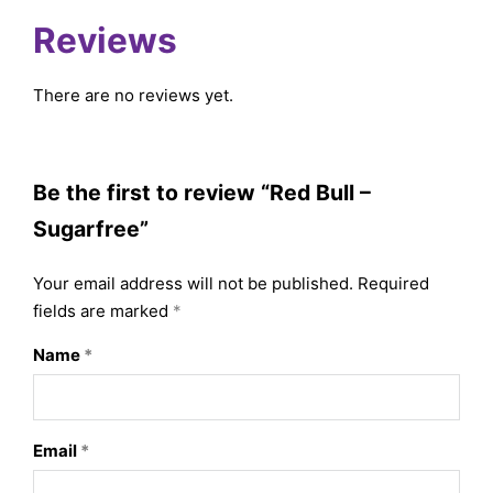
Reviews
There are no reviews yet.
Be the first to review “Red Bull –
Sugarfree”
Your email address will not be published.
Required
fields are marked
*
Name
*
Email
*