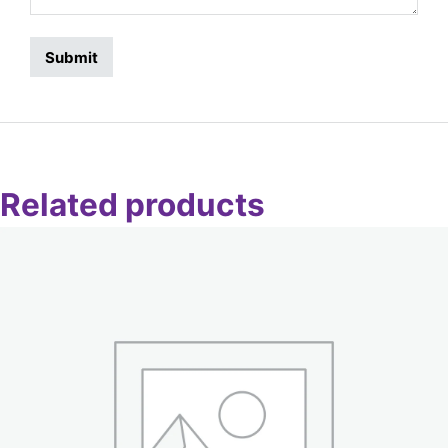
Related products