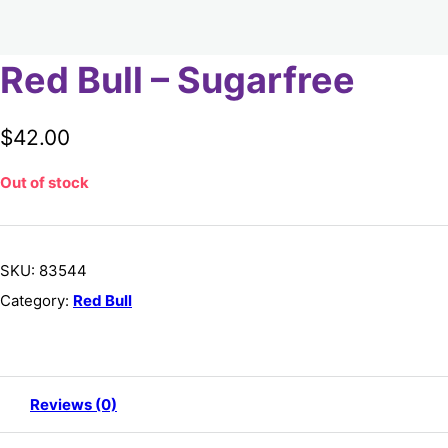
Red Bull – Sugarfree
$
42.00
Out of stock
SKU:
83544
Category:
Red Bull
Reviews (0)