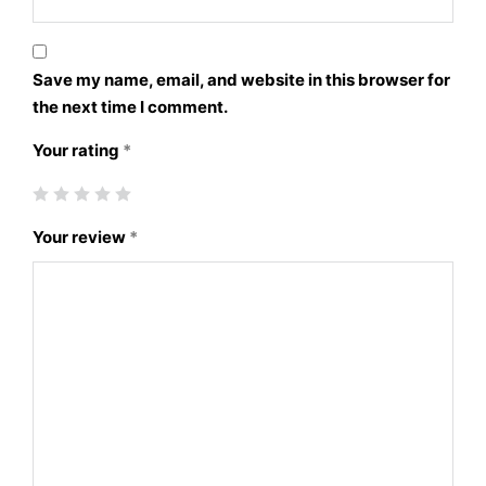
Save my name, email, and website in this browser for
the next time I comment.
Your rating
*
Your review
*