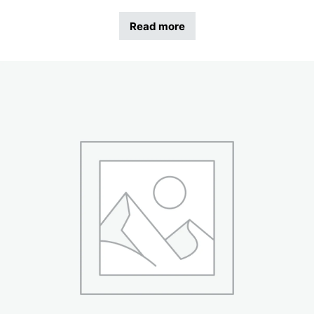
Read more