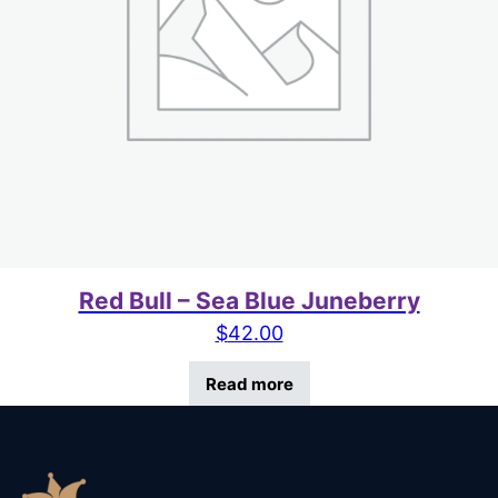
Red Bull – Sea Blue Juneberry
$
42.00
Read more