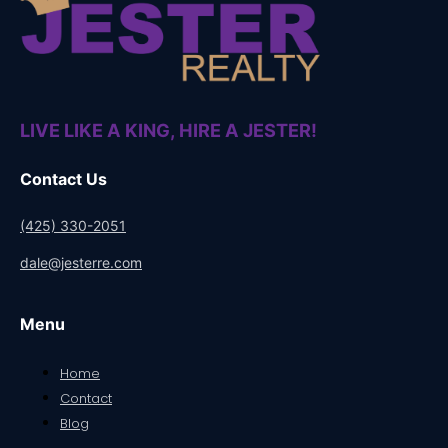
LIVE LIKE A KING, HIRE A JESTER!
Contact Us
(425) 330-2051
dale@jesterre.com
Menu
Home
Contact
Blog