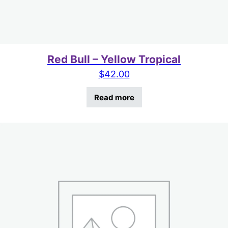
Red Bull – Yellow Tropical
$
42.00
Read more