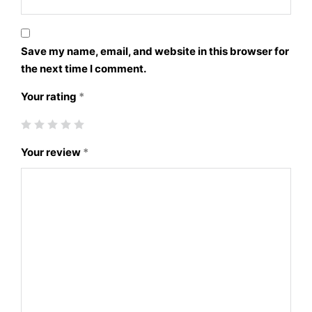
Save my name, email, and website in this browser for
the next time I comment.
Your rating
*
Your review
*