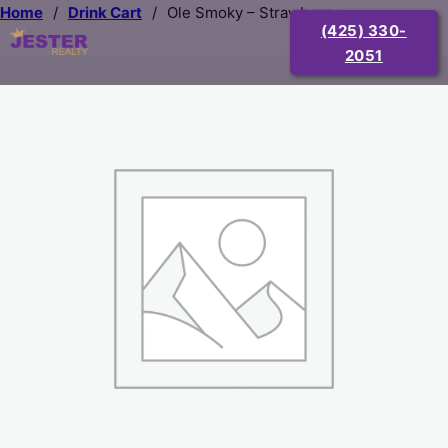
Home
/
Drink Cart
/
Ole Smoky – Strawberry
(425) 330-
2051