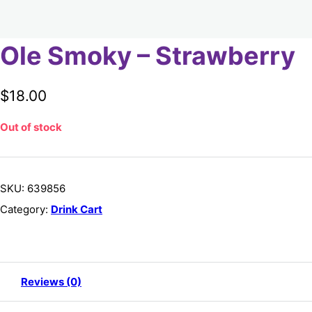
Ole Smoky – Strawberry
$
18.00
Out of stock
SKU:
639856
Category:
Drink Cart
Reviews (0)