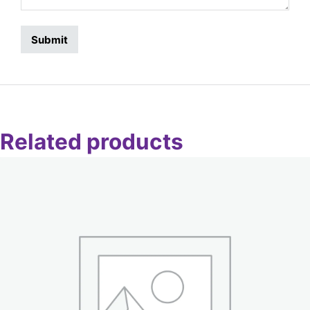
Related products