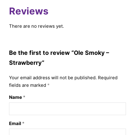
Reviews
There are no reviews yet.
Be the first to review “Ole Smoky –
Strawberry”
Your email address will not be published.
Required
fields are marked
*
Name
*
Email
*