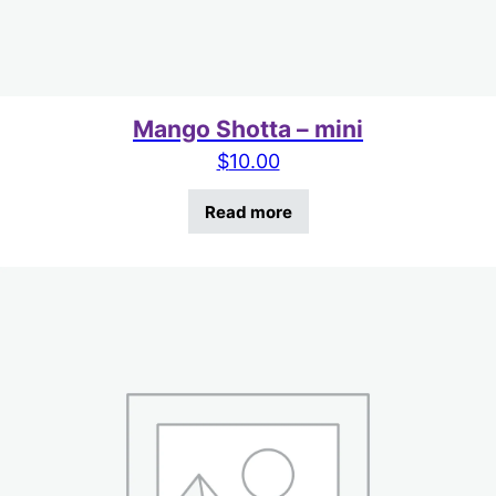
Mango Shotta – mini
$
10.00
Read more