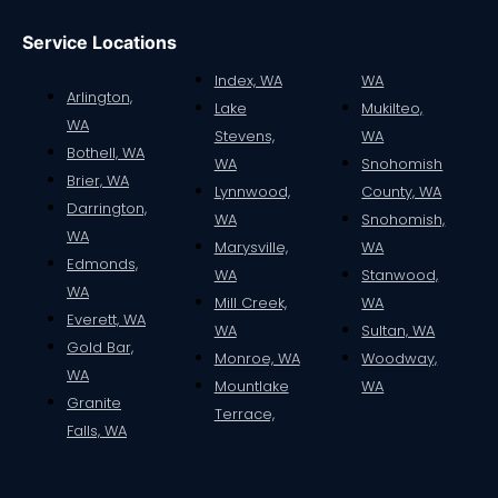
Service Locations
Index, WA
WA
Arlington,
Lake
Mukilteo,
WA
Stevens,
WA
Bothell, WA
WA
Snohomish
Brier, WA
Lynnwood,
County, WA
Darrington,
WA
Snohomish,
WA
Marysville,
WA
Edmonds,
WA
Stanwood,
WA
Mill Creek,
WA
Everett, WA
WA
Sultan, WA
Gold Bar,
Monroe, WA
Woodway,
WA
Mountlake
WA
Granite
Terrace,
Falls, WA