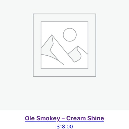
Ole Smokey – Cream Shine
$
18.00