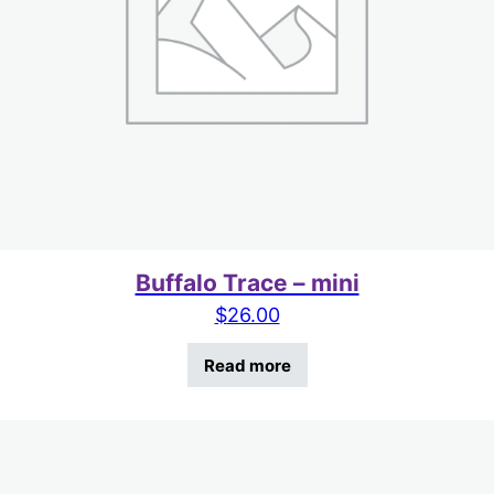
Buffalo Trace – mini
$
26.00
Read more