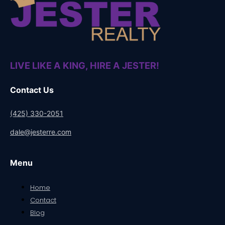
LIVE LIKE A KING, HIRE A JESTER!
Contact Us
(425) 330-2051
dale@jesterre.com
Menu
Home
Contact
Blog