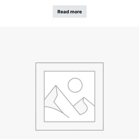
Read more