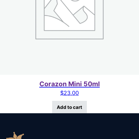
Corazon Mini 50ml
$
23.00
Add to cart