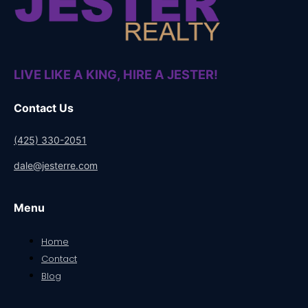
LIVE LIKE A KING, HIRE A JESTER!
Contact Us
(425) 330-2051
dale@jesterre.com
Menu
Home
Contact
Blog