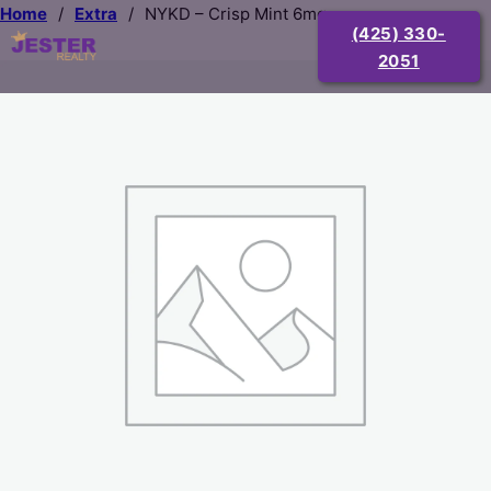
Home
/
Extra
/
NYKD – Crisp Mint 6mg
(425) 330-
2051