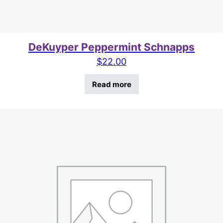
DeKuyper Peppermint Schnapps
$
22.00
Read more