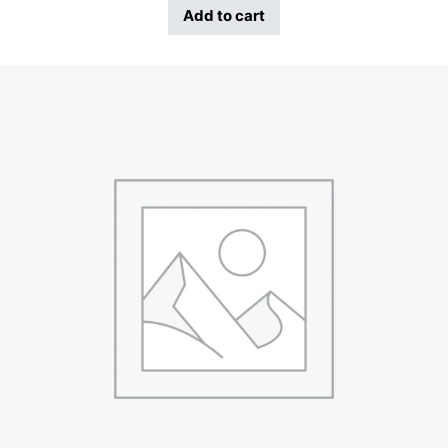
Add to cart