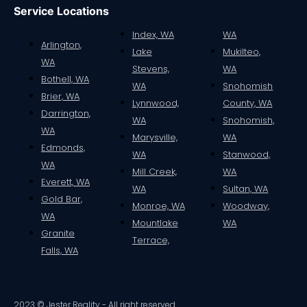
Service Locations
Index, WA
WA
Arlington,
Lake
Mukilteo,
WA
Stevens,
WA
Bothell, WA
WA
Snohomish
Brier, WA
Lynnwood,
County, WA
Darrington,
WA
Snohomish,
WA
Marysville,
WA
Edmonds,
WA
Stanwood,
WA
Mill Creek,
WA
Everett, WA
WA
Sultan, WA
Gold Bar,
Monroe, WA
Woodway,
WA
Mountlake
WA
Granite
Terrace,
Falls, WA
2023 © Jester Reality - All right reserved.