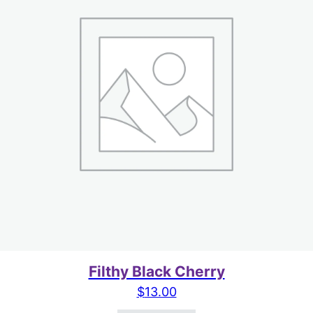
Filthy Black Cherry
$
13.00