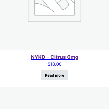
NYKD – Citrus 6mg
$
18.00
Read more