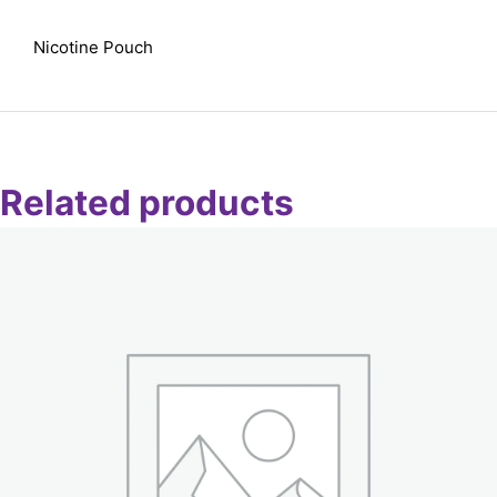
Nicotine Pouch
Related products