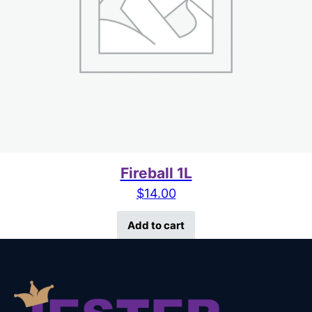
Fireball 1L
$
14.00
Add to cart