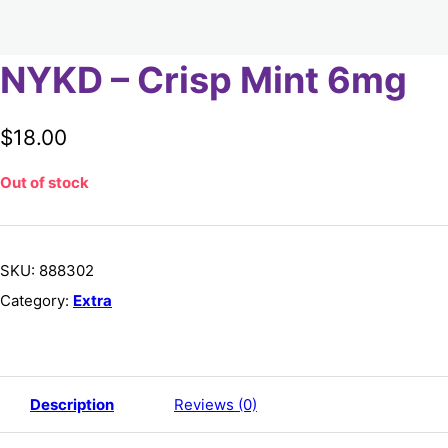
NYKD – Crisp Mint 6mg
$
18.00
Out of stock
SKU:
888302
Category:
Extra
Description
Reviews (0)