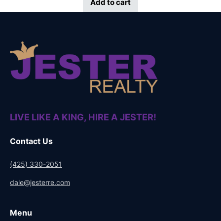
Add to cart
LIVE LIKE A KING, HIRE A JESTER!
Contact Us
(425) 330-2051
dale@jesterre.com
Menu