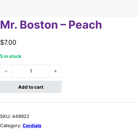
Mr. Boston – Peach
$
7.00
5 in stock
Mr. Boston - Peach quantity
Add to cart
SKU:
448922
Category:
Cordials