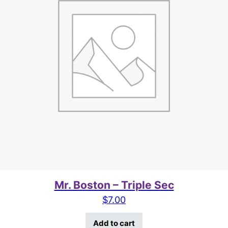
Mr. Boston – Triple Sec
$
7.00
Add to cart