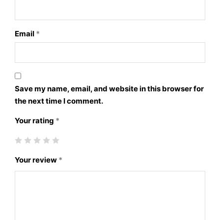
Email
*
Save my name, email, and website in this browser for
the next time I comment.
Your rating
*
Your review
*