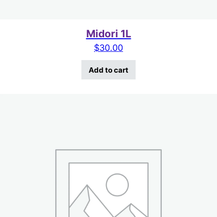
Midori 1L
$
30.00
Add to cart