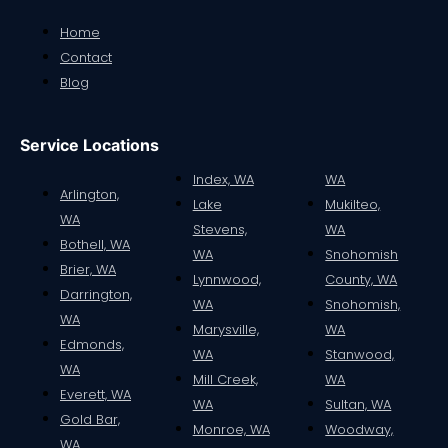
Home
Contact
Blog
Service Locations
Index, WA
WA
Arlington,
Lake
Mukilteo,
WA
Stevens,
WA
Bothell, WA
WA
Snohomish
Brier, WA
Lynnwood,
County, WA
Darrington,
WA
Snohomish,
WA
Marysville,
WA
Edmonds,
WA
Stanwood,
WA
Mill Creek,
WA
Everett, WA
WA
Sultan, WA
Gold Bar,
Monroe, WA
Woodway,
WA