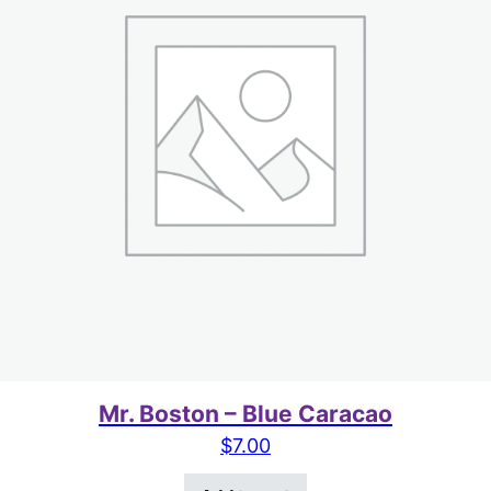
Mr. Boston – Blue Caracao
$
7.00