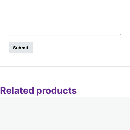
Related products