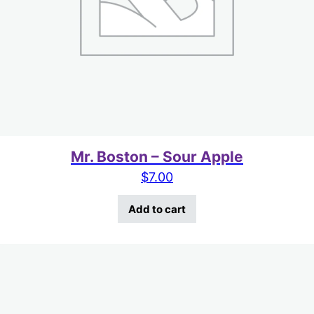
Mr. Boston – Sour Apple
$
7.00
Add to cart