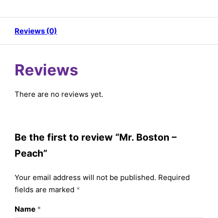
Reviews (0)
Reviews
There are no reviews yet.
Be the first to review “Mr. Boston –
Peach”
Your email address will not be published.
Required
fields are marked
*
Name
*