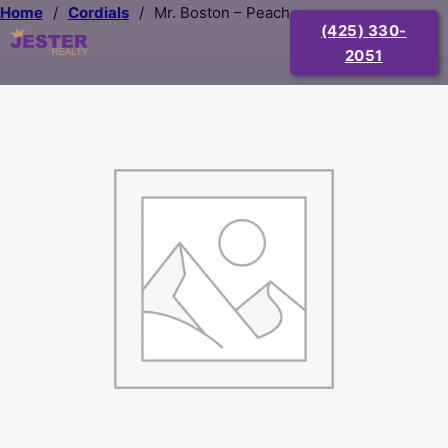
Home
/
Cordials
/
Mr. Boston – Peach
(425) 330-
2051