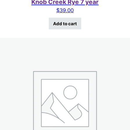
Knob Creek Rye 7 year
$
39.00
Add to cart