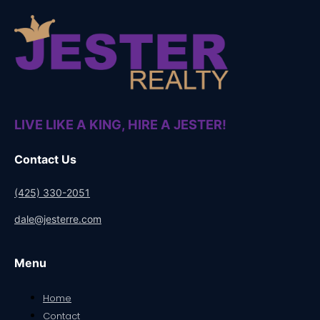
LIVE LIKE A KING, HIRE A JESTER!
Contact Us
(425) 330-2051
dale@jesterre.com
Menu
Home
Contact