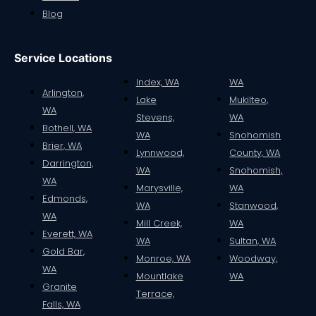
Blog
Service Locations
Index, WA
WA
Arlington,
Lake
Mukilteo,
WA
Stevens,
WA
Bothell, WA
WA
Snohomish
Brier, WA
Lynnwood,
County, WA
Darrington,
WA
Snohomish,
WA
Marysville,
WA
Edmonds,
WA
Stanwood,
WA
Mill Creek,
WA
Everett, WA
WA
Sultan, WA
Gold Bar,
Monroe, WA
Woodway,
WA
Mountlake
WA
Granite
Terrace,
Falls, WA