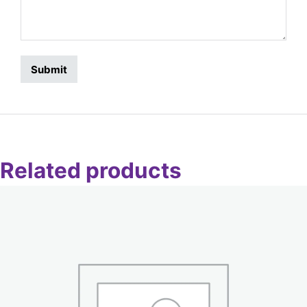
Related products