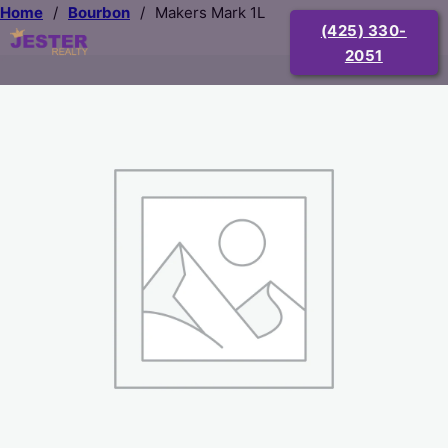
Home
/
Bourbon
/
Makers Mark 1L
(425) 330-
2051