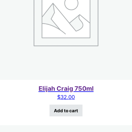
Elijah Craig 750ml
$
32.00
Add to cart