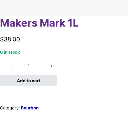
Makers Mark 1L
$
38.00
6 in stock
Makers Mark 1L quantity
Add to cart
Category:
Bourbon