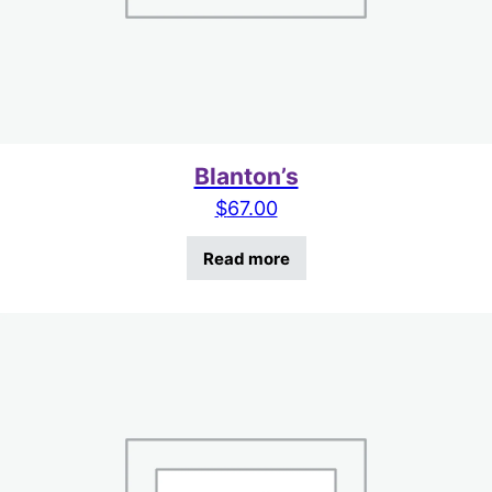
Blanton’s
$
67.00
Read more