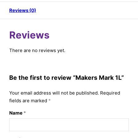
Reviews (0)
Reviews
There are no reviews yet.
Be the first to review “Makers Mark 1L”
Your email address will not be published.
Required
fields are marked
*
Name
*