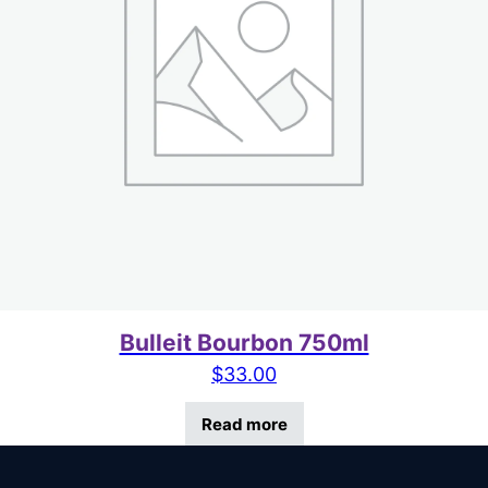
Bulleit Bourbon 750ml
$
33.00
Read more