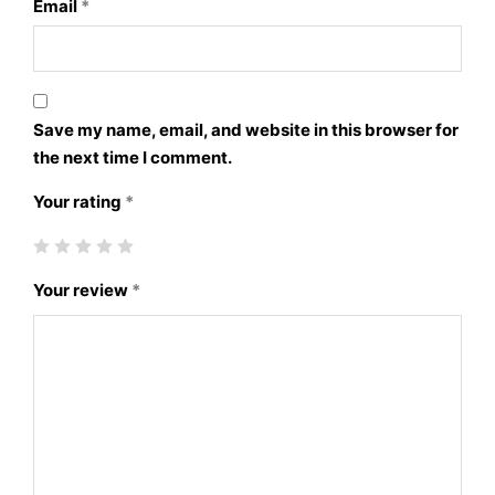
Email
*
Save my name, email, and website in this browser for
the next time I comment.
Your rating
*
Your review
*