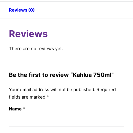
Reviews (0)
Reviews
There are no reviews yet.
Be the first to review “Kahlua 750ml”
Your email address will not be published.
Required
fields are marked
*
Name
*