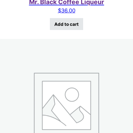
Mr. Black Coffee Liqueur
$
36.00
Add to cart