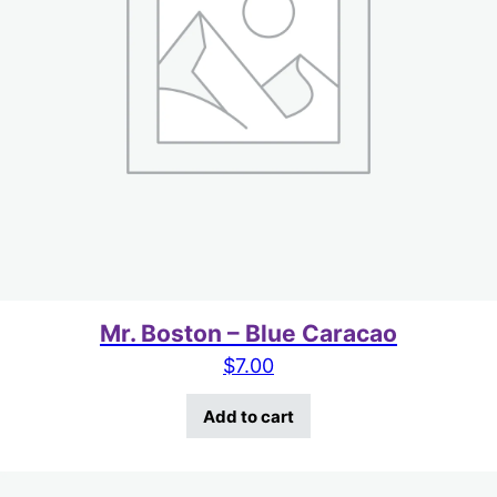
Mr. Boston – Blue Caracao
$
7.00
Add to cart