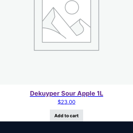
Dekuyper Sour Apple 1L
$
23.00
Add to cart