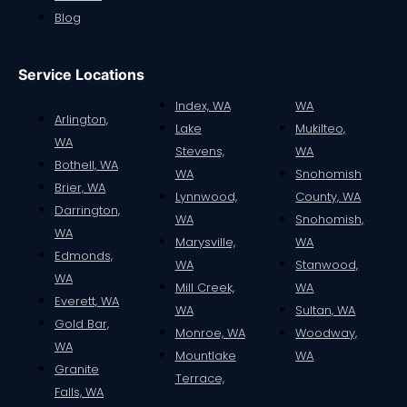
Blog
Service Locations
Index, WA
WA
Arlington,
Lake
Mukilteo,
WA
Stevens,
WA
Bothell, WA
WA
Snohomish
Brier, WA
Lynnwood,
County, WA
Darrington,
WA
Snohomish,
WA
Marysville,
WA
Edmonds,
WA
Stanwood,
WA
Mill Creek,
WA
Everett, WA
WA
Sultan, WA
Gold Bar,
Monroe, WA
Woodway,
WA
Mountlake
WA
Granite
Terrace,
Falls, WA