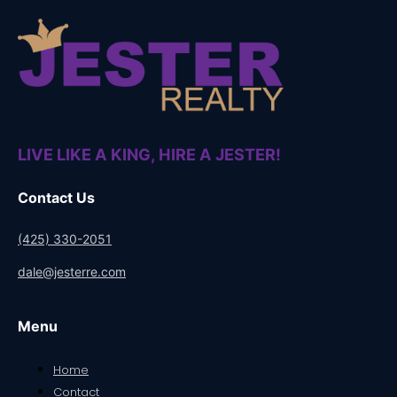
LIVE LIKE A KING, HIRE A JESTER!
Contact Us
(425) 330-2051
dale@jesterre.com
Menu
Home
Contact