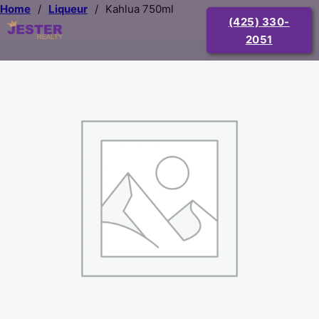
Home
/
Liqueur
/
Kahlua 750ml
(425) 330-
2051