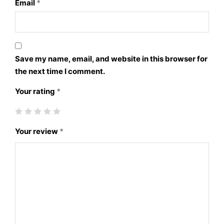
Email
*
Save my name, email, and website in this browser for
the next time I comment.
Your rating
*
Your review
*