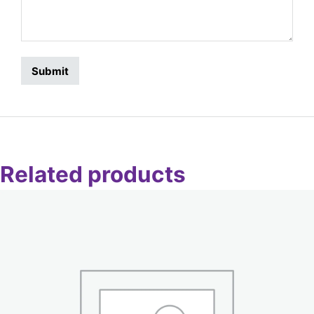
Related products