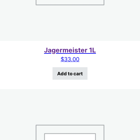
Jagermeister 1L
$
33.00
Add to cart