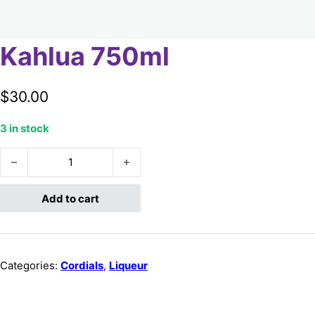
Kahlua 750ml
$
30.00
3 in stock
Kahlua 750ml quantity
Add to cart
Categories:
Cordials
,
Liqueur