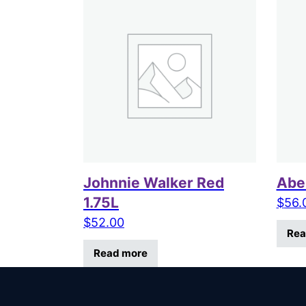
Johnnie Walker Red
Aber
1.75L
$
56.
$
52.00
Rea
Read more