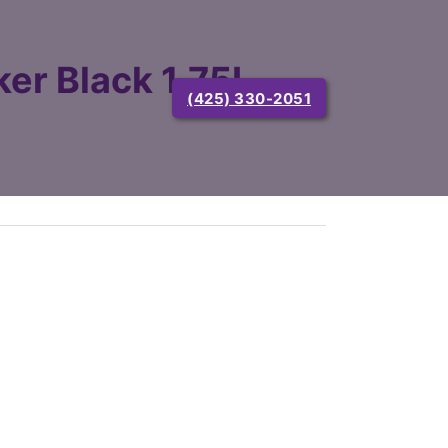
er Black 1.75L
(425) 330-2051