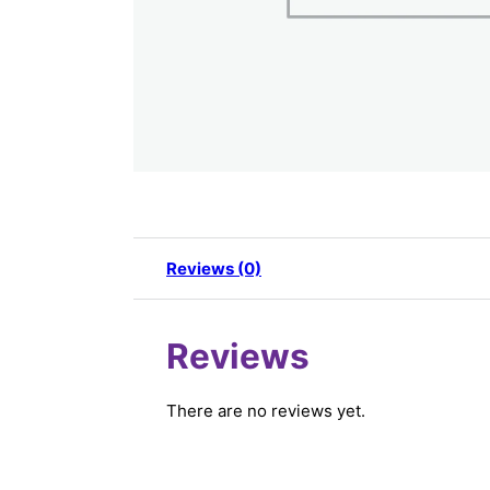
Reviews (0)
Reviews
There are no reviews yet.