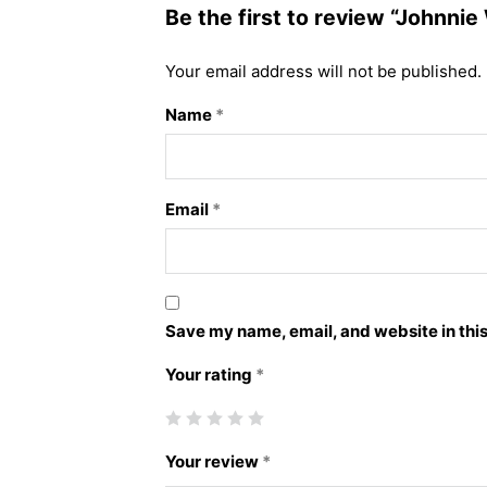
Be the first to review “Johnnie
Your email address will not be published.
Name
*
Email
*
Save my name, email, and website in this
Your rating
*
Your review
*