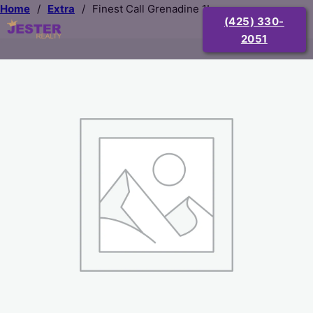
Home
/
Extra
/
Finest Call Grenadine 1L
(425) 330-
2051