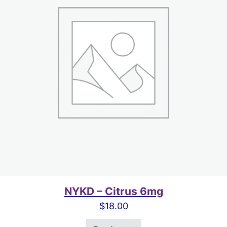
NYKD – Citrus 6mg
$
18.00