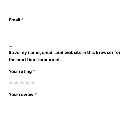
Email
*
Save my name, email, and website in this browser for
the next time I comment.
Your rating
*
Your review
*