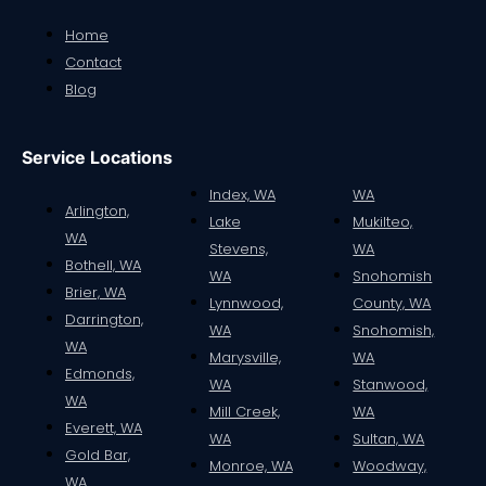
Home
Contact
Blog
Service Locations
Index, WA
WA
Arlington,
Lake
Mukilteo,
WA
Stevens,
WA
Bothell, WA
WA
Snohomish
Brier, WA
Lynnwood,
County, WA
Darrington,
WA
Snohomish,
WA
Marysville,
WA
Edmonds,
WA
Stanwood,
WA
Mill Creek,
WA
Everett, WA
WA
Sultan, WA
Gold Bar,
Monroe, WA
Woodway,
WA