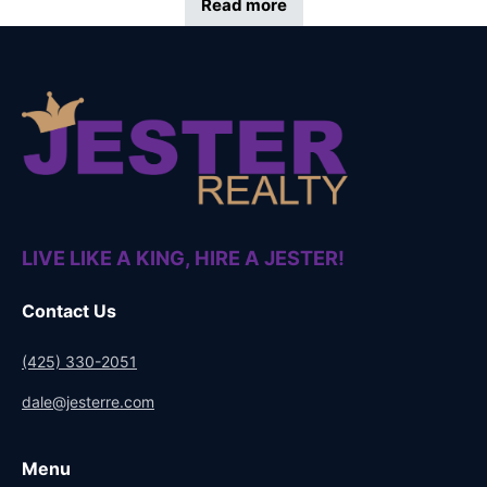
Read more
LIVE LIKE A KING, HIRE A JESTER!
Contact Us
(425) 330-2051
dale@jesterre.com
Menu