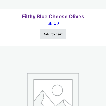
Filthy Blue Cheese Olives
$
8.00
Add to cart