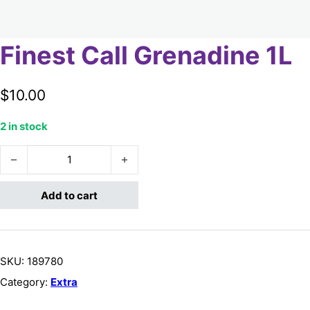
Finest Call Grenadine 1L
$
10.00
2 in stock
Finest Call Grenadine 1L quantity
Add to cart
SKU:
189780
Category:
Extra