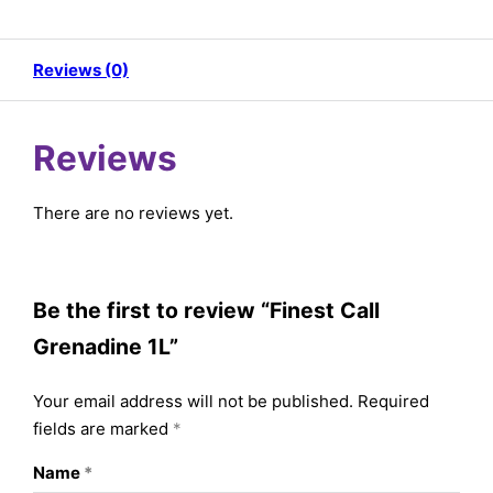
Reviews (0)
Reviews
There are no reviews yet.
Be the first to review “Finest Call
Grenadine 1L”
Your email address will not be published.
Required
fields are marked
*
Name
*