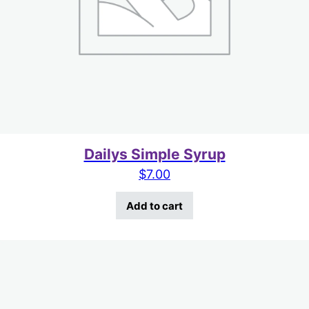
Dailys Simple Syrup
$
7.00
Add to cart