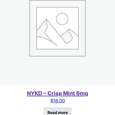
NYKD – Crisp Mint 6mg
$
18.00
Read more