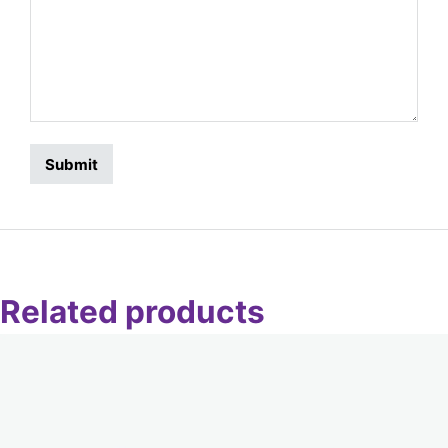
Related products