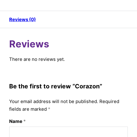
Reviews (0)
Reviews
There are no reviews yet.
Be the first to review “Corazon”
Your email address will not be published.
Required
fields are marked
*
Name
*