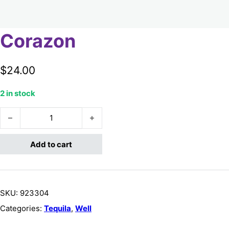
Corazon
$
24.00
2 in stock
Corazon quantity
Add to cart
SKU:
923304
Categories:
Tequila
,
Well