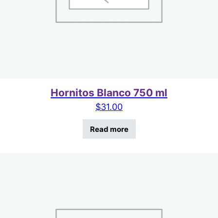
Hornitos Blanco 750 ml
$
31.00
Read more