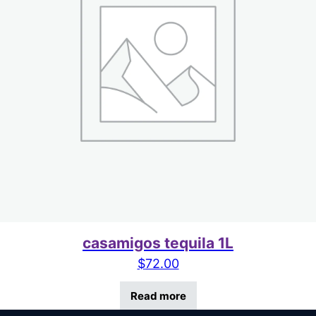
casamigos tequila 1L
$
72.00
Read more