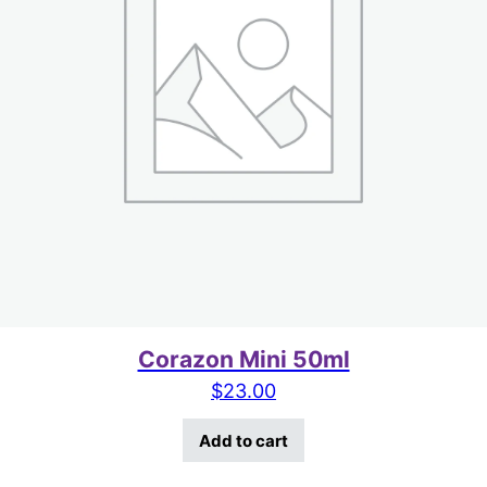
Corazon Mini 50ml
$
23.00
Add to cart