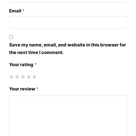
Email
*
Save my name, email, and website in this browser for
the next time I comment.
Your rating
*
Your review
*