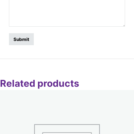
Related products