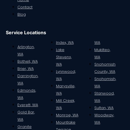
Contact
Blog
Service Locations
Index, WA
WA
Arlington,
Lake
Mukilteo,
WA
Stevens,
WA
Bothell, WA
WA
Snohomish
Brier, WA
Lynnwood,
County, WA
Darrington,
WA
Snohomish,
WA
Marysville,
WA
Edmonds,
WA
Stanwood,
WA
Mill Creek,
WA
Everett, WA
WA
Sultan, WA
Gold Bar,
Monroe, WA
Woodway,
WA
Mountlake
WA
Granite
Terrace,