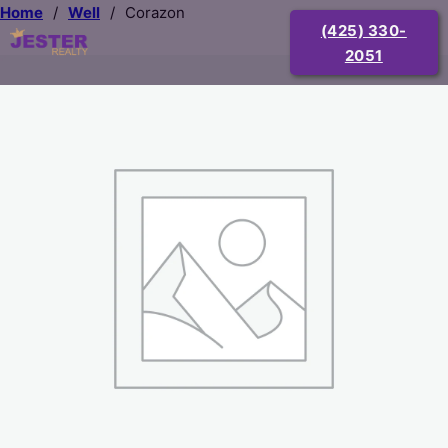
Home
/
Well
/
Corazon
(425) 330-
2051