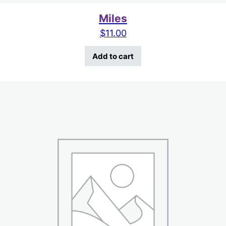
Miles
$
11.00
Add to cart