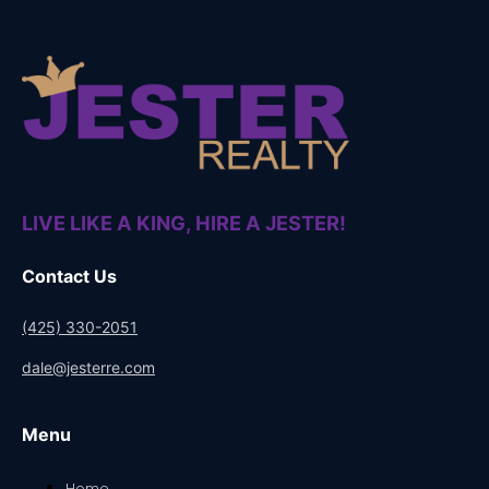
LIVE LIKE A KING, HIRE A JESTER!
Contact Us
(425) 330-2051
dale@jesterre.com
Menu
Home