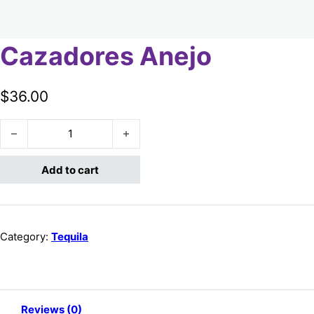
Cazadores Anejo
$
36.00
Cazadores Anejo quantity
Add to cart
Category:
Tequila
Reviews (0)