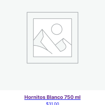
Hornitos Blanco 750 ml
$
31.00