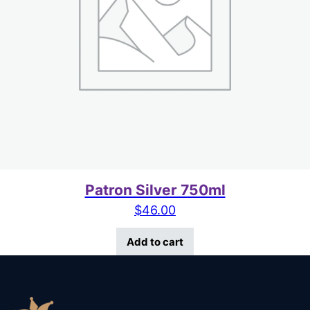
Patron Silver 750ml
$
46.00
Add to cart