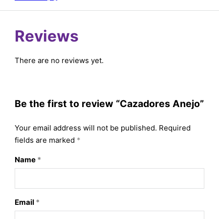
Reviews
There are no reviews yet.
Be the first to review “Cazadores Anejo”
Your email address will not be published.
Required
fields are marked
*
Name
*
Email
*