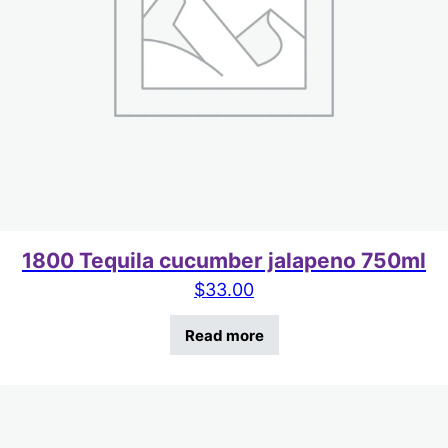
1800 Tequila cucumber jalapeno 750ml
$
33.00
Read more