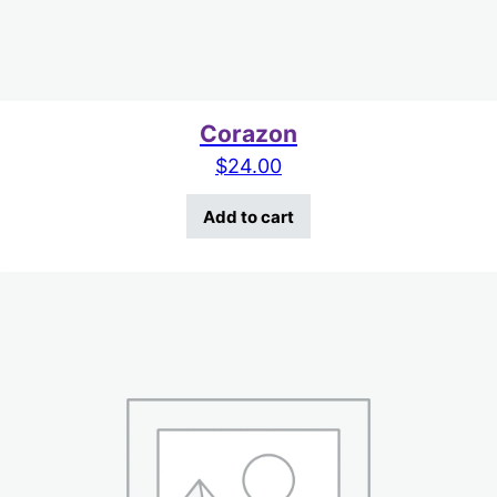
Corazon
$
24.00
Add to cart