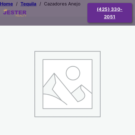
Home
/
Tequila
/
Cazadores Anejo
(425) 330-
2051