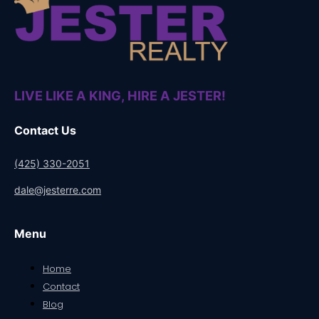
LIVE LIKE A KING, HIRE A JESTER!
Contact Us
(425) 330-2051
dale@jesterre.com
Menu
Home
Contact
Blog