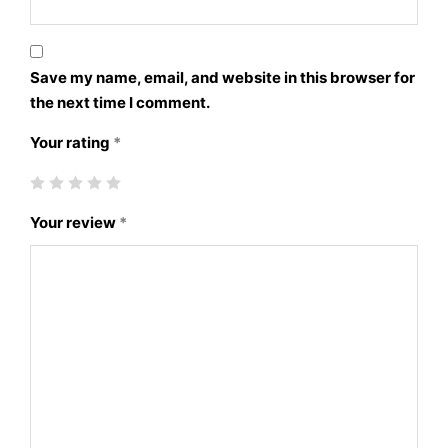
Save my name, email, and website in this browser for
the next time I comment.
Your rating
*
Your review
*