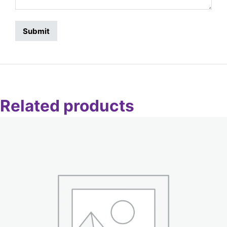
Related products