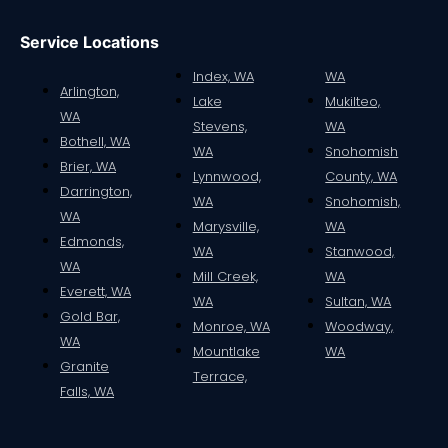
Service Locations
Index, WA
WA
Arlington,
Lake
Mukilteo,
WA
Stevens,
WA
Bothell, WA
WA
Snohomish
Brier, WA
Lynnwood,
County, WA
Darrington,
WA
Snohomish,
WA
Marysville,
WA
Edmonds,
WA
Stanwood,
WA
Mill Creek,
WA
Everett, WA
WA
Sultan, WA
Gold Bar,
Monroe, WA
Woodway,
WA
Mountlake
WA
Granite
Terrace,
Falls, WA