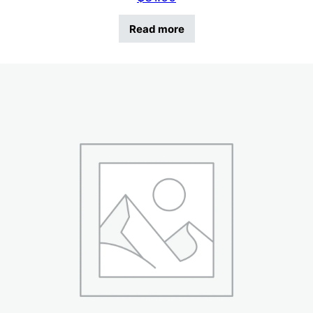
Read more