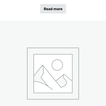
Read more