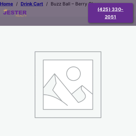
Home
/
Drink Cart
/
Buzz Ball – Berry Cherry
(425) 330-
2051