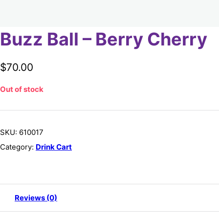
Buzz Ball – Berry Cherry
$
70.00
Out of stock
SKU:
610017
Category:
Drink Cart
Reviews (0)