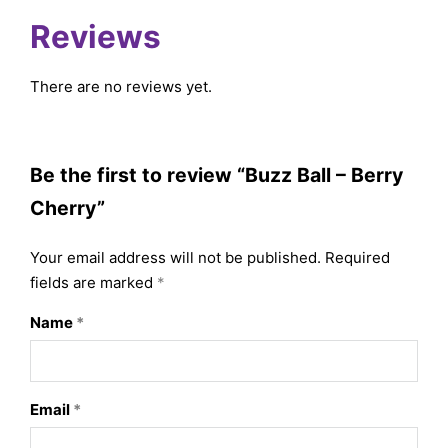
Reviews
There are no reviews yet.
Be the first to review “Buzz Ball – Berry
Cherry”
Your email address will not be published.
Required
fields are marked
*
Name
*
Email
*