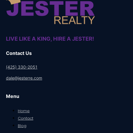
LIVE LIKE A KING, HIRE A JESTER!
Contact Us
(425) 330-2051
dale@jesterre.com
Menu
Home
Contact
Blog