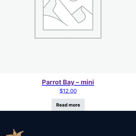
Parrot Bay – mini
$
12.00
Read more