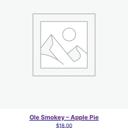
Ole Smokey – Apple Pie
$
18.00