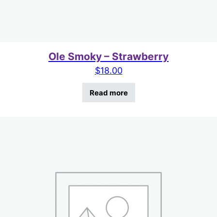
Ole Smoky – Strawberry
$
18.00
Read more