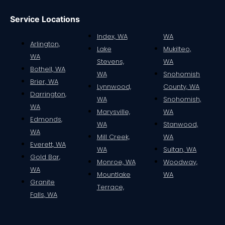
Service Locations
Index, WA
WA
Arlington,
Lake
Mukilteo,
WA
Stevens,
WA
Bothell, WA
WA
Snohomish
Brier, WA
Lynnwood,
County, WA
Darrington,
WA
Snohomish,
WA
Marysville,
WA
Edmonds,
WA
Stanwood,
WA
Mill Creek,
WA
Everett, WA
WA
Sultan, WA
Gold Bar,
Monroe, WA
Woodway,
WA
Mountlake
WA
Granite
Terrace,
Falls, WA