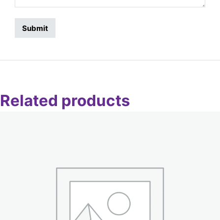
Related products