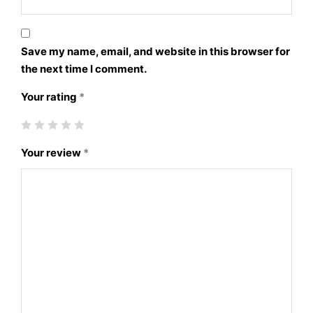
Save my name, email, and website in this browser for
the next time I comment.
Your rating
*
Your review
*