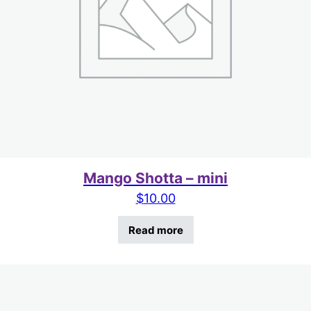
Mango Shotta – mini
$
10.00
Read more