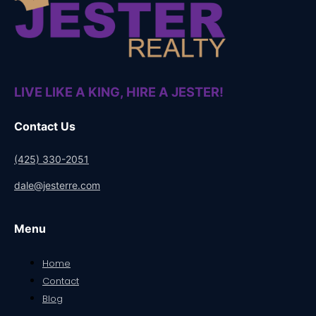
LIVE LIKE A KING, HIRE A JESTER!
Contact Us
(425) 330-2051
dale@jesterre.com
Menu
Home
Contact
Blog