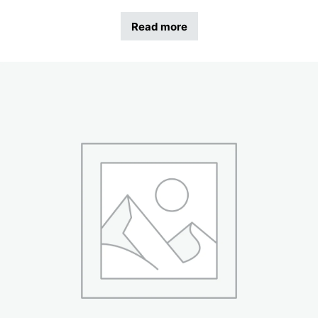
Read more