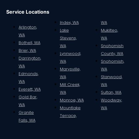
Service Locations
Index, WA
WA
Arlington,
Lake
Mukilteo,
WA
Stevens,
WA
Bothell, WA
WA
Snohomish
Brier, WA
Lynnwood,
County, WA
Darrington,
WA
Snohomish,
WA
Marysville,
WA
Edmonds,
WA
Stanwood,
WA
Mill Creek,
WA
Everett, WA
WA
Sultan, WA
Gold Bar,
Monroe, WA
Woodway,
WA
Mountlake
WA
Granite
Terrace,
Falls, WA