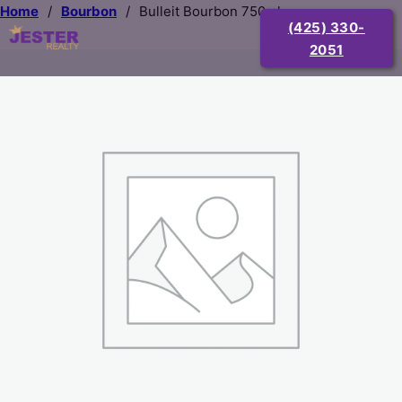
Home
/
Bourbon
/
Bulleit Bourbon 750ml
(425) 330-
2051