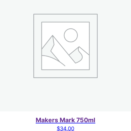
Makers Mark 750ml
$
34.00