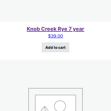
Knob Creek Rye 7 year
$
39.00
Add to cart