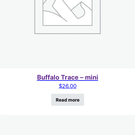
Buffalo Trace – mini
$
26.00
Read more