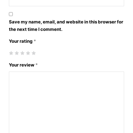
Save my name, email, and website in this browser for
the next time I comment.
Your rating
*
Your review
*