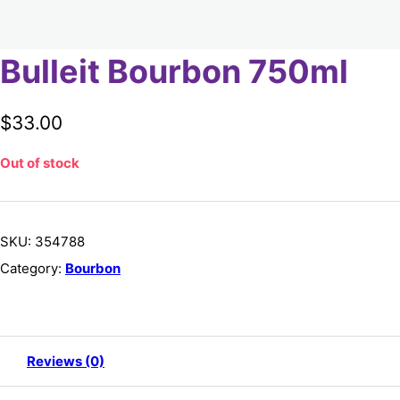
Bulleit Bourbon 750ml
$
33.00
Out of stock
SKU:
354788
Category:
Bourbon
Reviews (0)