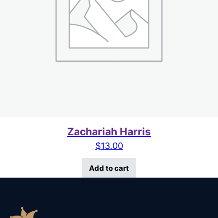
Zachariah Harris
$
13.00
Add to cart