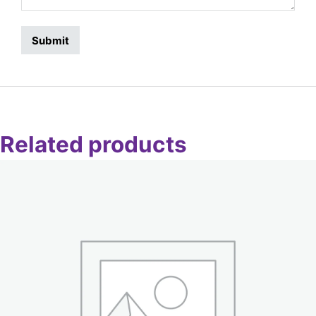
Related products