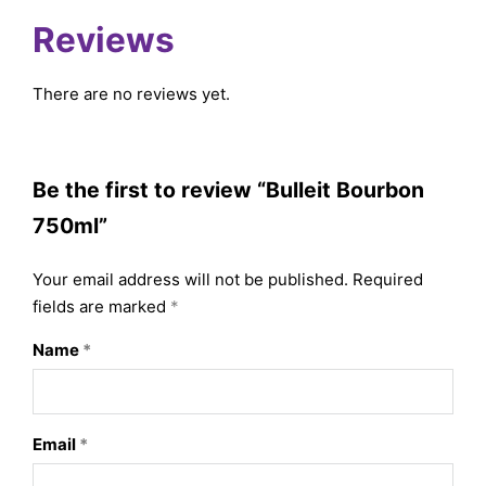
Reviews
There are no reviews yet.
Be the first to review “Bulleit Bourbon
750ml”
Your email address will not be published.
Required
fields are marked
*
Name
*
Email
*