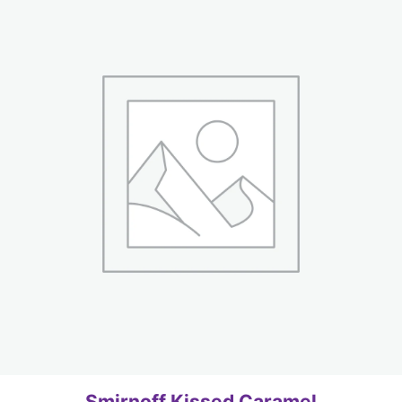
Smirnoff Kissed Caramel