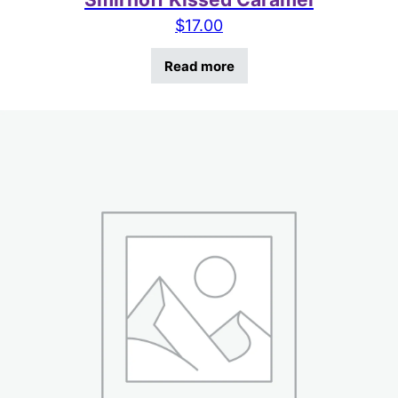
$
17.00
Read more