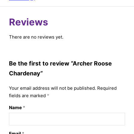
Reviews
There are no reviews yet.
Be the first to review “Archer Roose
Chardenay”
Your email address will not be published.
Required
fields are marked
*
Name
*
Email
*