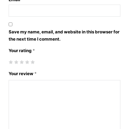
Save my name, email, and website in this browser for
the next time I comment.
Your rating
*
Your review
*