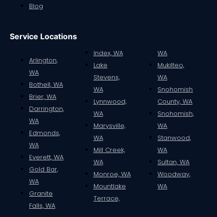
Blog
Service Locations
Index, WA
WA
Arlington,
Lake
Mukilteo,
WA
Stevens,
WA
Bothell, WA
WA
Snohomish
Brier, WA
Lynnwood,
County, WA
Darrington,
WA
Snohomish,
WA
Marysville,
WA
Edmonds,
WA
Stanwood,
WA
Mill Creek,
WA
Everett, WA
WA
Sultan, WA
Gold Bar,
Monroe, WA
Woodway,
WA
Mountlake
WA
Granite
Terrace,
Falls, WA