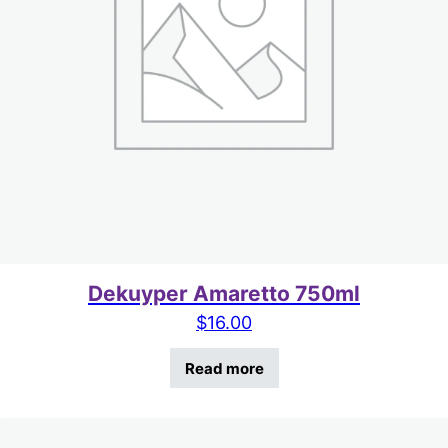
Dekuyper Amaretto 750ml
$
16.00
Read more