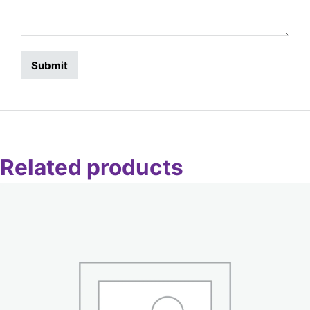
Related products