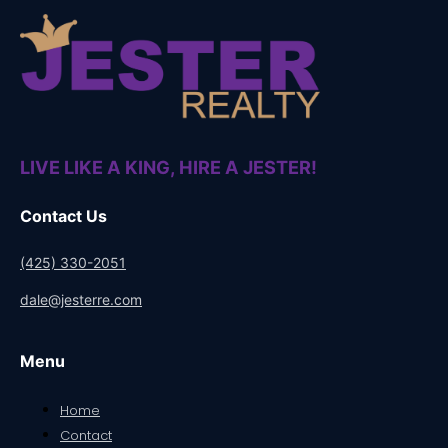
LIVE LIKE A KING, HIRE A JESTER!
Contact Us
(425) 330-2051
dale@jesterre.com
Menu
Home
Contact