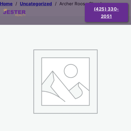
Home
/
Uncategorized
/
Archer Roose Chardenay
(425) 330-
2051