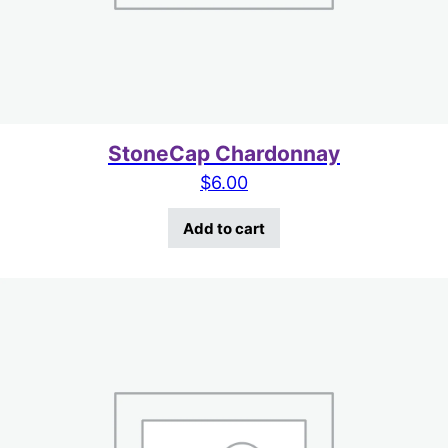
StoneCap Chardonnay
$
6.00
Add to cart