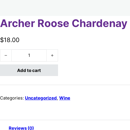
Archer Roose Chardenay
$
18.00
Archer Roose Chardenay quantity
Add to cart
Categories:
Uncategorized
,
Wine
Reviews (0)