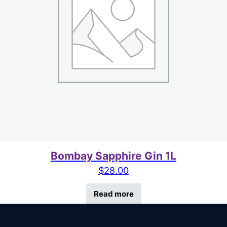
Bombay Sapphire Gin 1L
$
28.00
Read more