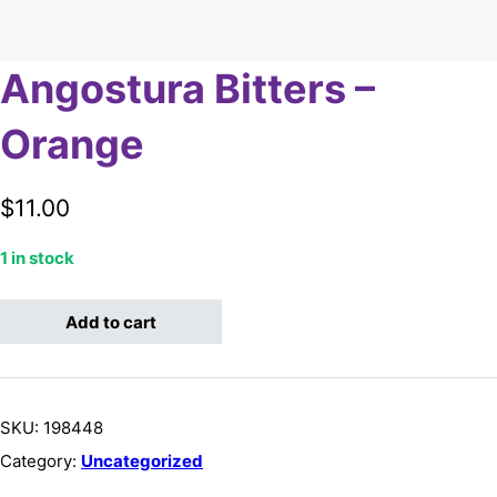
Angostura Bitters –
Orange
$
11.00
1 in stock
Angostura Bitters - Orange quantity
Add to cart
SKU:
198448
Category:
Uncategorized