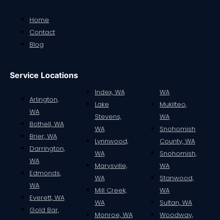
Home
Contact
Blog
Service Locations
Index, WA
WA
Arlington,
Lake
Mukilteo,
WA
Stevens,
WA
Bothell, WA
WA
Snohomish
Brier, WA
Lynnwood,
County, WA
Darrington,
WA
Snohomish,
WA
Marysville,
WA
Edmonds,
WA
Stanwood,
WA
Mill Creek,
WA
Everett, WA
WA
Sultan, WA
Gold Bar,
Monroe, WA
Woodway,