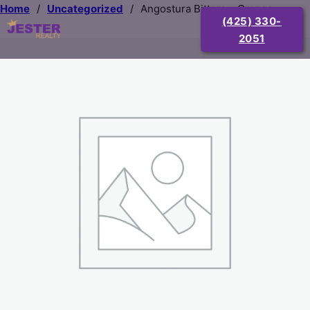
Home
/
Uncategorized
/
Angostura Bitters – Orange
(425) 330-
2051