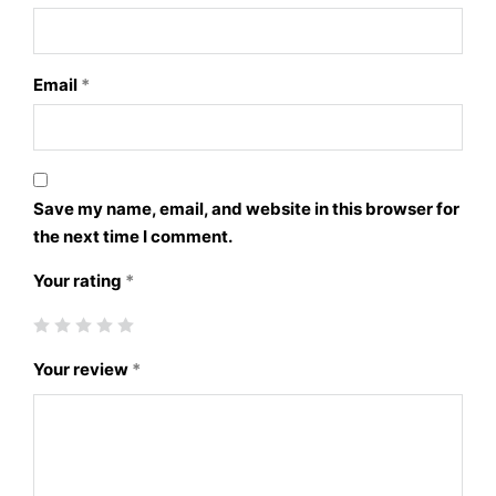
Email
*
Save my name, email, and website in this browser for
the next time I comment.
Your rating
*
Your review
*