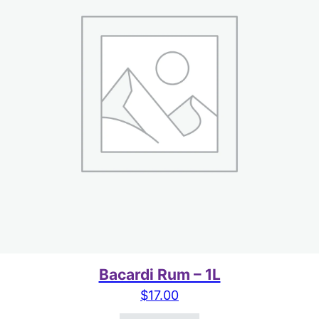
Bacardi Rum – 1L
$
17.00