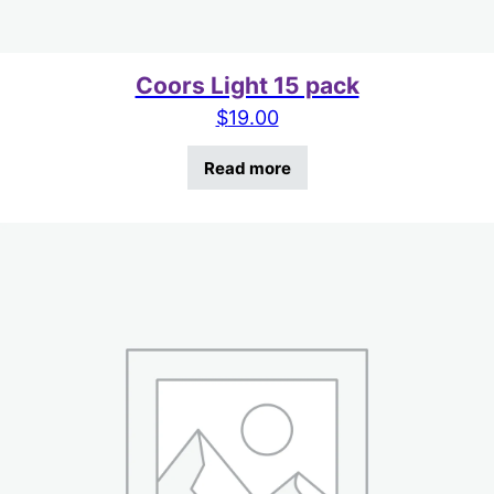
Coors Light 15 pack
$
19.00
Read more