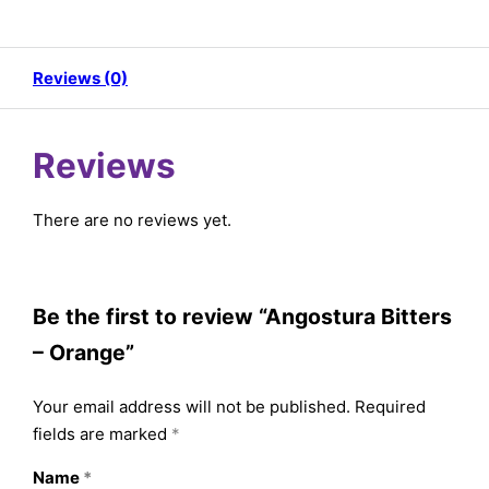
Reviews (0)
Reviews
There are no reviews yet.
Be the first to review “Angostura Bitters
– Orange”
Your email address will not be published.
Required
fields are marked
*
Name
*