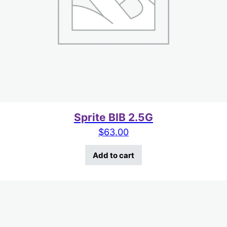
Sprite BIB 2.5G
$
63.00
Add to cart