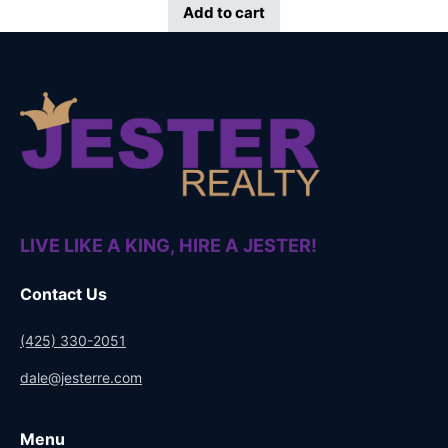
Add to cart
LIVE LIKE A KING, HIRE A JESTER!
Contact Us
(425) 330-2051
dale@jesterre.com
Menu