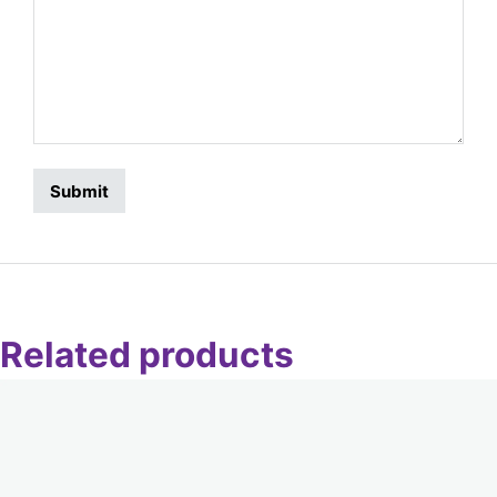
Related products