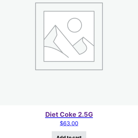
Diet Coke 2.5G
$
63.00
Add to cart